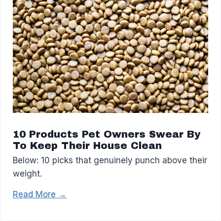
10 Products Pet Owners Swear By
To Keep Their House Clean
Below: 10 picks that genuinely punch above their
weight.
Read More →