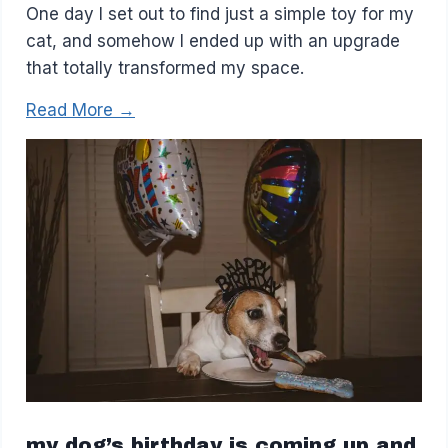
One day I set out to find just a simple toy for my
cat, and somehow I ended up with an upgrade
that totally transformed my space.
Read More →
my dog’s birthday is coming up and