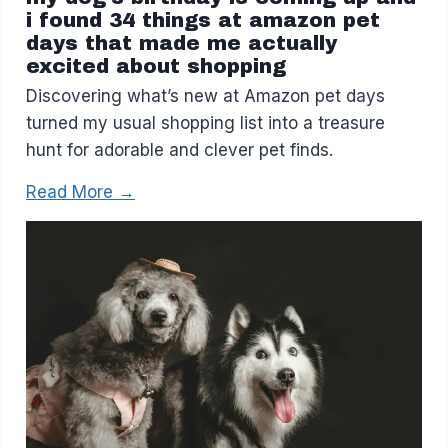
i found 34 things at amazon pet
days that made me actually
excited about shopping
Discovering what’s new at Amazon pet days
turned my usual shopping list into a treasure
hunt for adorable and clever pet finds.
Read More →