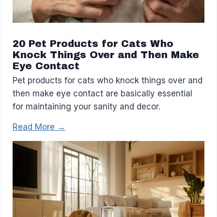
20 Pet Products for Cats Who
Knock Things Over and Then Make
Eye Contact
Pet products for cats who knock things over and
then make eye contact are basically essential
for maintaining your sanity and decor.
Read More →