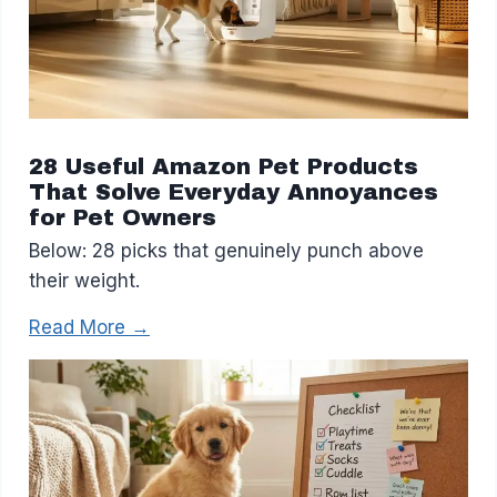
28 Useful Amazon Pet Products
That Solve Everyday Annoyances
for Pet Owners
Below: 28 picks that genuinely punch above
their weight.
Read More →