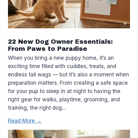
22 New Dog Owner Essentials:
From Paws to Paradise
When you bring a new puppy home, it’s an
exciting time filled with cuddles, treats, and
endless tail wags — but it’s also a moment when
preparation matters. From creating a safe space
for your pup to sleep in at night to having the
right gear for walks, playtime, grooming, and
training, the right dog…
Read More →