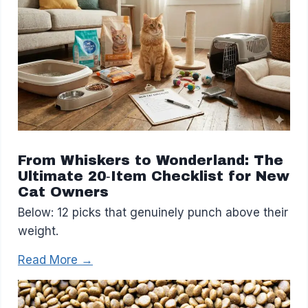
From Whiskers to Wonderland: The
Ultimate 20‑Item Checklist for New
Cat Owners
Below: 12 picks that genuinely punch above their
weight.
Read More →