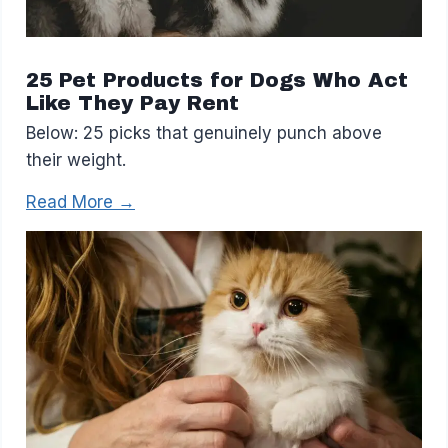
25 Pet Products for Dogs Who Act
Like They Pay Rent
Below: 25 picks that genuinely punch above
their weight.
Read More →