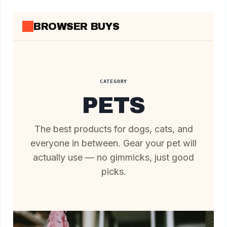
Skip
to
BROWSER BUYS
content
CATEGORY
PETS
The best products for dogs, cats, and
everyone in between. Gear your pet will
actually use — no gimmicks, just good
picks.