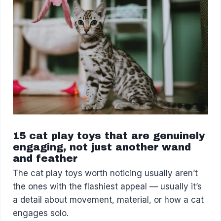
15 cat play toys that are genuinely
engaging, not just another wand
and feather
The cat play toys worth noticing usually aren’t
the ones with the flashiest appeal — usually it’s
a detail about movement, material, or how a cat
engages solo.