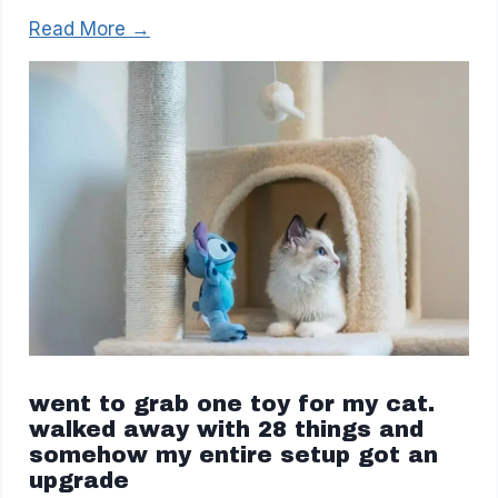
Read More →
went to grab one toy for my cat.
walked away with 28 things and
somehow my entire setup got an
upgrade