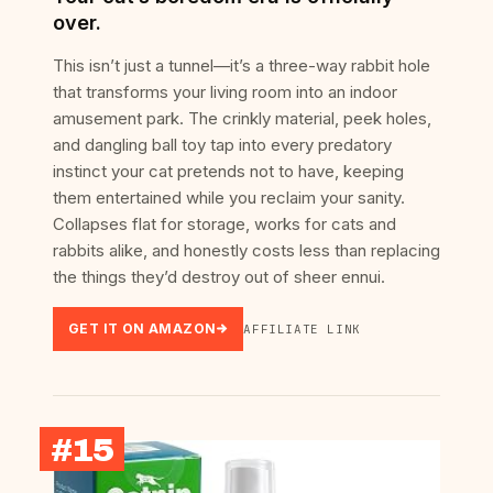
over.
This isn’t just a tunnel—it’s a three-way rabbit hole
that transforms your living room into an indoor
amusement park. The crinkly material, peek holes,
and dangling ball toy tap into every predatory
instinct your cat pretends not to have, keeping
them entertained while you reclaim your sanity.
Collapses flat for storage, works for cats and
rabbits alike, and honestly costs less than replacing
the things they’d destroy out of sheer ennui.
GET IT ON AMAZON
AFFILIATE LINK
#15