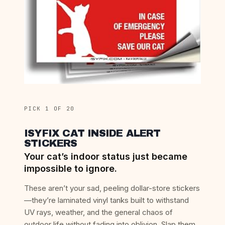
PICK 1 OF 20
ISYFIX CAT INSIDE ALERT
STICKERS
Your cat’s indoor status just became
impossible to ignore.
These aren’t your sad, peeling dollar-store stickers
—they’re laminated vinyl tanks built to withstand
UV rays, weather, and the general chaos of
outdoor life without fading into oblivion. Slap them