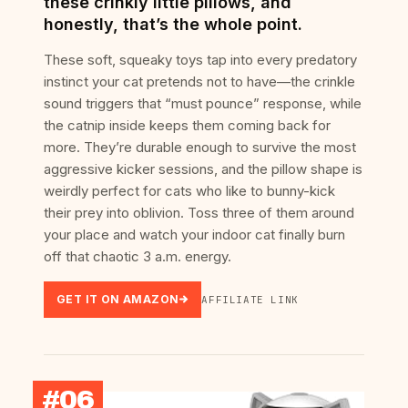
these crinkly little pillows, and
honestly, that’s the whole point.
These soft, squeaky toys tap into every predatory
instinct your cat pretends not to have—the crinkle
sound triggers that “must pounce” response, while
the catnip inside keeps them coming back for
more. They’re durable enough to survive the most
aggressive kicker sessions, and the pillow shape is
weirdly perfect for cats who like to bunny-kick
their prey into oblivion. Toss three of them around
your place and watch your indoor cat finally burn
off that chaotic 3 a.m. energy.
GET IT ON AMAZON
AFFILIATE LINK
#06