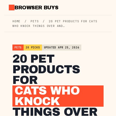
Skip
BROWSER BUYS
to
content
HOME
/
PETS
/
20 PET PRODUCTS FOR CATS
WHO KNOCK THINGS OVER AND…
PETS
20 PICKS
UPDATED APR 25, 2026
20 PET
PRODUCTS
FOR
CATS WHO
KNOCK
THINGS OVER