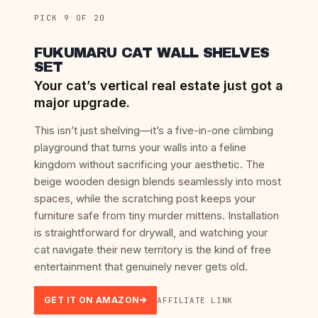
PICK 9 OF 20
FUKUMARU CAT WALL SHELVES
SET
Your cat’s vertical real estate just got a
major upgrade.
This isn’t just shelving—it’s a five-in-one climbing
playground that turns your walls into a feline
kingdom without sacrificing your aesthetic. The
beige wooden design blends seamlessly into most
spaces, while the scratching post keeps your
furniture safe from tiny murder mittens. Installation
is straightforward for drywall, and watching your
cat navigate their new territory is the kind of free
entertainment that genuinely never gets old.
GET IT ON AMAZON
AFFILIATE LINK