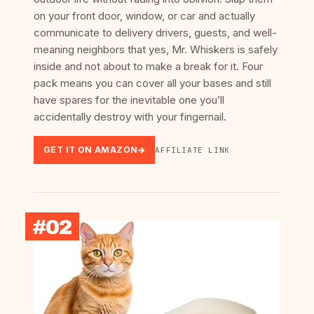
on your front door, window, or car and actually
communicate to delivery drivers, guests, and well-
meaning neighbors that yes, Mr. Whiskers is safely
inside and not about to make a break for it. Four
pack means you can cover all your bases and still
have spares for the inevitable one you’ll
accidentally destroy with your fingernail.
GET IT ON AMAZON
AFFILIATE LINK
#02