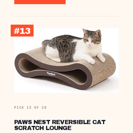
#13
PICK 13 OF 20
PAWS NEST REVERSIBLE CAT
SCRATCH LOUNGE