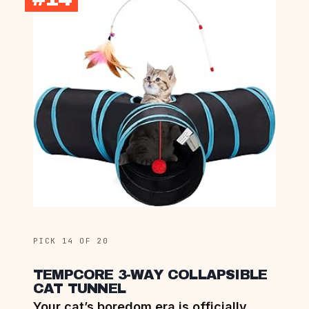
PICK 14 OF 20
TEMPCORE 3-WAY COLLAPSIBLE
CAT TUNNEL
Your cat’s boredom era is officially