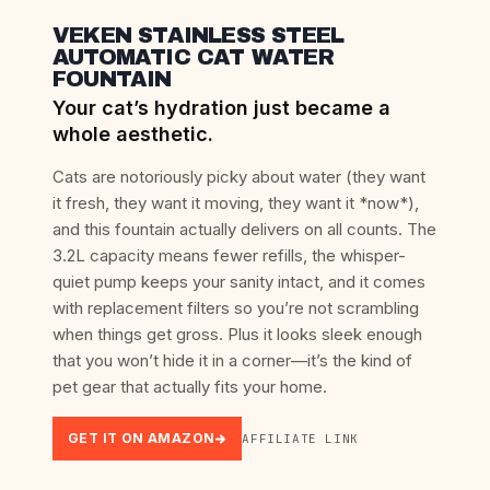
VEKEN STAINLESS STEEL
AUTOMATIC CAT WATER
FOUNTAIN
Your cat’s hydration just became a
whole aesthetic.
Cats are notoriously picky about water (they want
it fresh, they want it moving, they want it *now*),
and this fountain actually delivers on all counts. The
3.2L capacity means fewer refills, the whisper-
quiet pump keeps your sanity intact, and it comes
with replacement filters so you’re not scrambling
when things get gross. Plus it looks sleek enough
that you won’t hide it in a corner—it’s the kind of
pet gear that actually fits your home.
GET IT ON AMAZON
AFFILIATE LINK