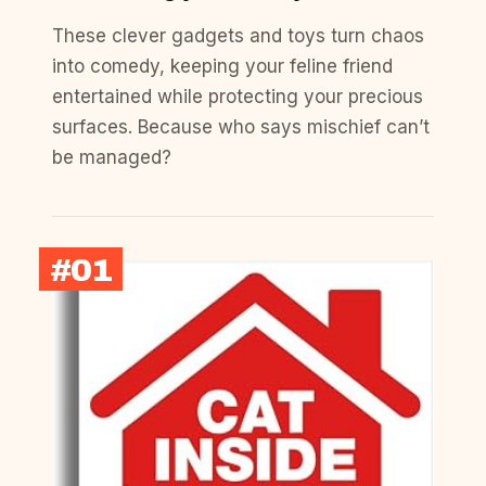
These clever gadgets and toys turn chaos
into comedy, keeping your feline friend
entertained while protecting your precious
surfaces. Because who says mischief can’t
be managed?
#01