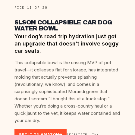
PICK 11 OF 20
SLSON COLLAPSIBLE CAR DOG
WATER BOWL
Your dog’s road trip hydration just got
an upgrade that doesn’t involve soggy
car seats.
This collapsible bowl is the unsung MVP of pet
travel—it collapses flat for storage, has integrated
molding that actually prevents splashing
(revolutionary, we know), and comes in a
surprisingly sophisticated Morandi green that
doesn’t scream “I bought this at a truck stop.”
Whether you’re doing a cross-country haul or a
quick jaunt to the vet, it keeps water contained and
your car dry.
GET IT ON AMAZON
AFFILIATE LINK