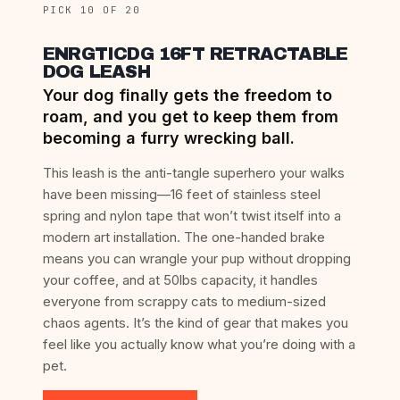
PICK 10 OF 20
ENRGTICDG 16FT RETRACTABLE
DOG LEASH
Your dog finally gets the freedom to
roam, and you get to keep them from
becoming a furry wrecking ball.
This leash is the anti-tangle superhero your walks
have been missing—16 feet of stainless steel
spring and nylon tape that won’t twist itself into a
modern art installation. The one-handed brake
means you can wrangle your pup without dropping
your coffee, and at 50lbs capacity, it handles
everyone from scrappy cats to medium-sized
chaos agents. It’s the kind of gear that makes you
feel like you actually know what you’re doing with a
pet.