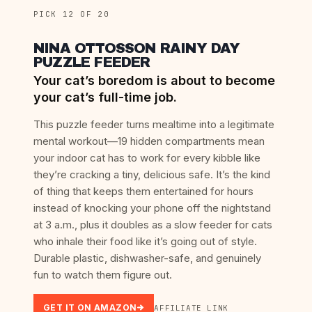
PICK 12 OF 20
NINA OTTOSSON RAINY DAY
PUZZLE FEEDER
Your cat’s boredom is about to become
your cat’s full-time job.
This puzzle feeder turns mealtime into a legitimate
mental workout—19 hidden compartments mean
your indoor cat has to work for every kibble like
they’re cracking a tiny, delicious safe. It’s the kind
of thing that keeps them entertained for hours
instead of knocking your phone off the nightstand
at 3 a.m., plus it doubles as a slow feeder for cats
who inhale their food like it’s going out of style.
Durable plastic, dishwasher-safe, and genuinely
fun to watch them figure out.
GET IT ON AMAZON
AFFILIATE LINK