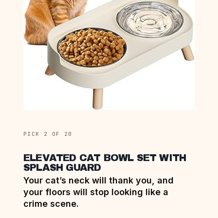
PICK 2 OF 20
ELEVATED CAT BOWL SET WITH
SPLASH GUARD
Your cat’s neck will thank you, and
your floors will stop looking like a
crime scene.