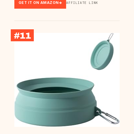
GET IT ON AMAZON
AFFILIATE LINK
#11