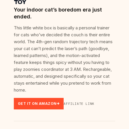
TOY
Your indoor cat’s boredom era just
ended.
This little white box is basically a personal trainer
for cats who’ve decided the couch is their entire
world. The 4th-gen random trajectory tech means
your cat can’t predict the laser’s path (goodbye,
learned patterns), and the motion-activated
feature keeps things spicy without you having to
play zoomies coordinator at 3 AM. Rechargeable,
automatic, and designed specifically so your cat
stays entertained while you pretend to work from
home.
GET IT ON AMAZON
AFFILIATE LINK