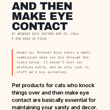
AND THEN
MAKE EYE
CONTACT
BY BROWSER BUYS EDITORS
·
APR 25, 2026
·
5 MIN READ
·
20 PICKS
Heads up: Browser Buys earns a small
commission when you buy through the
links below. It doesn’t cost you
anything extra, and we only link to
stuff we’d buy ourselves.
Pet products for cats who knock
things over and then make eye
contact are basically essential for
maintaining your sanity and decor.