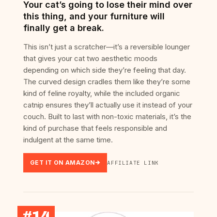
Your cat’s going to lose their mind over
this thing, and your furniture will
finally get a break.
This isn’t just a scratcher—it’s a reversible lounger
that gives your cat two aesthetic moods
depending on which side they’re feeling that day.
The curved design cradles them like they’re some
kind of feline royalty, while the included organic
catnip ensures they’ll actually use it instead of your
couch. Built to last with non-toxic materials, it’s the
kind of purchase that feels responsible and
indulgent at the same time.
GET IT ON AMAZON
AFFILIATE LINK
#14