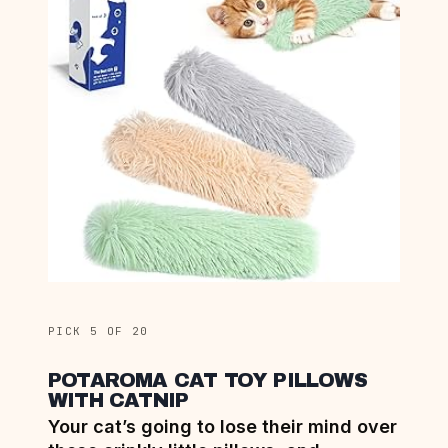
PICK 5 OF 20
POTAROMA CAT TOY PILLOWS
WITH CATNIP
Your cat’s going to lose their mind over