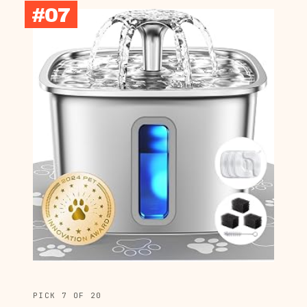
#07
PICK 7 OF 20