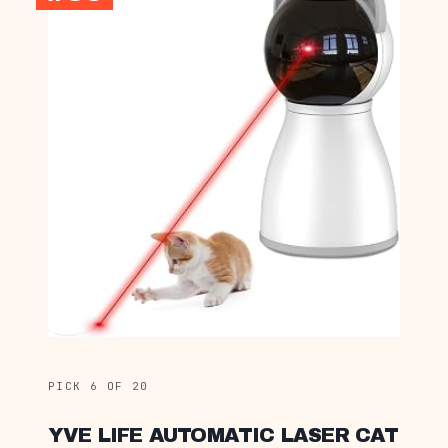
PICK 6 OF 20
YVE LIFE AUTOMATIC LASER CAT