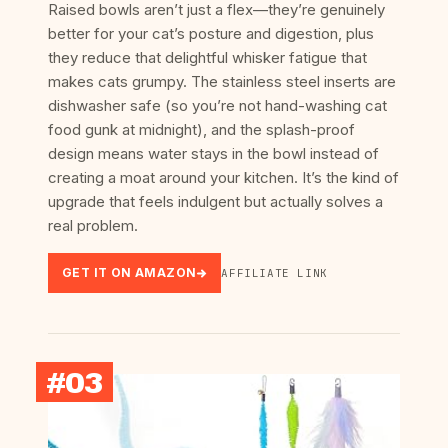
Raised bowls aren’t just a flex—they’re genuinely
better for your cat’s posture and digestion, plus
they reduce that delightful whisker fatigue that
makes cats grumpy. The stainless steel inserts are
dishwasher safe (so you’re not hand-washing cat
food gunk at midnight), and the splash-proof
design means water stays in the bowl instead of
creating a moat around your kitchen. It’s the kind of
upgrade that feels indulgent but actually solves a
real problem.
GET IT ON AMAZON
AFFILIATE LINK
#03