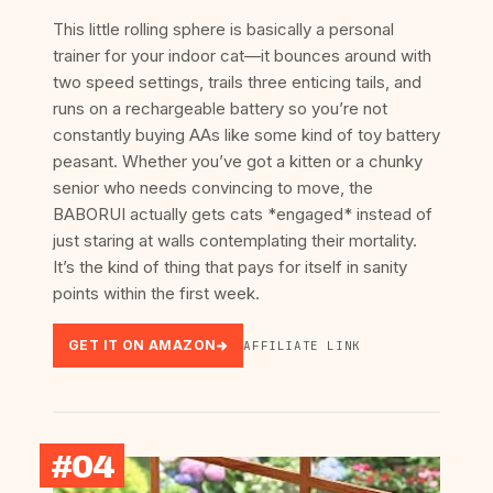
This little rolling sphere is basically a personal
trainer for your indoor cat—it bounces around with
two speed settings, trails three enticing tails, and
runs on a rechargeable battery so you’re not
constantly buying AAs like some kind of toy battery
peasant. Whether you’ve got a kitten or a chunky
senior who needs convincing to move, the
BABORUI actually gets cats *engaged* instead of
just staring at walls contemplating their mortality.
It’s the kind of thing that pays for itself in sanity
points within the first week.
GET IT ON AMAZON
AFFILIATE LINK
#04