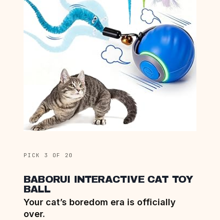
PICK 3 OF 20
BABORUI INTERACTIVE CAT TOY
BALL
Your cat’s boredom era is officially
over.