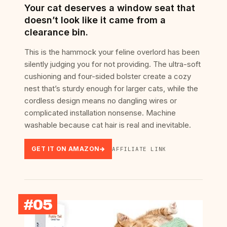
Your cat deserves a window seat that
doesn’t look like it came from a
clearance bin.
This is the hammock your feline overlord has been
silently judging you for not providing. The ultra-soft
cushioning and four-sided bolster create a cozy
nest that’s sturdy enough for larger cats, while the
cordless design means no dangling wires or
complicated installation nonsense. Machine
washable because cat hair is real and inevitable.
GET IT ON AMAZON
AFFILIATE LINK
#05