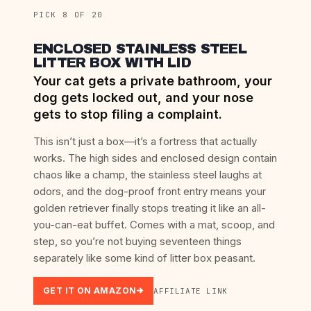
PICK 8 OF 20
ENCLOSED STAINLESS STEEL
LITTER BOX WITH LID
Your cat gets a private bathroom, your
dog gets locked out, and your nose
gets to stop filing a complaint.
This isn’t just a box—it’s a fortress that actually
works. The high sides and enclosed design contain
chaos like a champ, the stainless steel laughs at
odors, and the dog-proof front entry means your
golden retriever finally stops treating it like an all-
you-can-eat buffet. Comes with a mat, scoop, and
step, so you’re not buying seventeen things
separately like some kind of litter box peasant.
GET IT ON AMAZON
AFFILIATE LINK