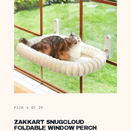
PICK 4 OF 20
ZAKKART SNUGCLOUD
FOLDABLE WINDOW PERCH