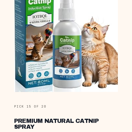
PICK 15 OF 20
PREMIUM NATURAL CATNIP
SPRAY