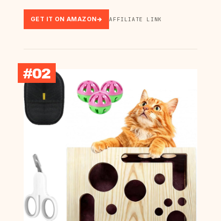
GET IT ON AMAZON
AFFILIATE LINK
#02