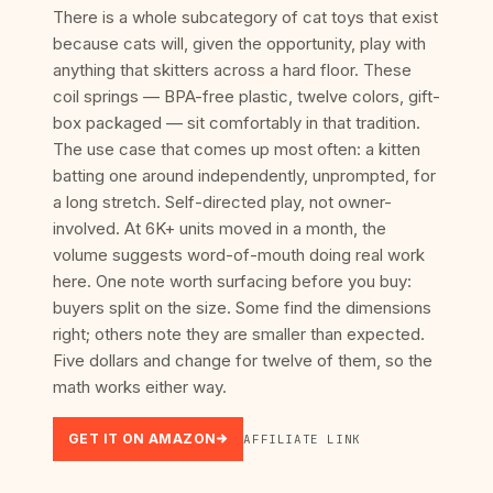
There is a whole subcategory of cat toys that exist
because cats will, given the opportunity, play with
anything that skitters across a hard floor. These
coil springs — BPA-free plastic, twelve colors, gift-
box packaged — sit comfortably in that tradition.
The use case that comes up most often: a kitten
batting one around independently, unprompted, for
a long stretch. Self-directed play, not owner-
involved. At 6K+ units moved in a month, the
volume suggests word-of-mouth doing real work
here. One note worth surfacing before you buy:
buyers split on the size. Some find the dimensions
right; others note they are smaller than expected.
Five dollars and change for twelve of them, so the
math works either way.
GET IT ON AMAZON
AFFILIATE LINK