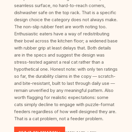
seamless surface, no hard-to-reach corners,
dishwasher safe on the top rack. That is a specific
design choice the category does not always make.
The non-slip rubber feet are worth noting too.
Enthusiastic eaters have a way of redistributing
their bowl across the kitchen floor; a widened base
with rubber grip at least delays that. Both details
are in the specs and suggest the design was
stress-tested against a real cat rather than a
hypothetical one. Honest note: with only ten ratings
so far, the durability claims in the copy — scratch-
and bite-resistant, built to last through daily use —
remain unverified by any meaningful pattern. Also
worth flagging for realistic expectations: some
cats simply decline to engage with puzzle-format
feeders regardless of how well designed they are.
That is a cat problem, not a feeder problem.