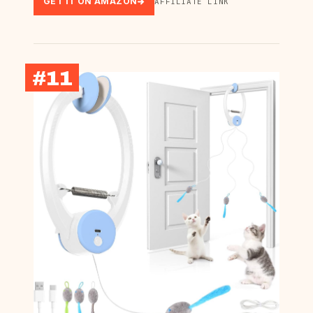
GET IT ON AMAZON
AFFILIATE LINK
#11