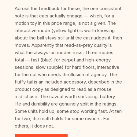
Across the feedback for these, the one consistent
note is that cats actually engage — which, for a
motion toy in this price range, is not a given. The
interactive mode (yellow light) is worth knowing
about: the ball stays still until the cat nudges it, then
moves. Apparently that read-as-prey quality is
what the always-on modes miss. Three modes
total — fast (blue) for carpet and high-energy
sessions, slow (purple) for hard floors, interactive
for the cat who needs the illusion of agency. The
fluffy tail is an included accessory, described in the
product copy as designed to read as a mouse
mid-chase. The caveat worth surfacing: battery
life and durability are genuinely split in the ratings.
Some units hold up; some stop working fast. At ten
for two, the math holds for some owners. For
others, it does not.