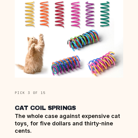
PICK 3 OF 15
CAT COIL SPRINGS
The whole case against expensive cat
toys, for five dollars and thirty-nine
cents.