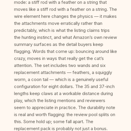
mode: a stiff rod with a feather on a string that
moves like a stiff rod with a feather on a string. The
wire element here changes the physics — it makes
the attachments move erratically rather than
predictably, which is what the listing claims trips
the hunting instinct, and what Amazon’s own review
summary surfaces as the detail buyers keep
flagging. Words that come up: bouncing around like
crazy, moves in ways that really get the cat’s
attention. The set includes two wands and six
replacement attachments — feathers, a squiggly
worm, a coon tail — which is a genuinely useful
configuration for eight dollars. The 35 and 37-inch
lengths keep claws at a workable distance during
play, which the listing mentions and reviewers
seem to appreciate in practice. The durability note
is real and worth flagging: the review pool splits on
this. Some hold up; some fall apart. The
replacement pack is probably not just a bonus.