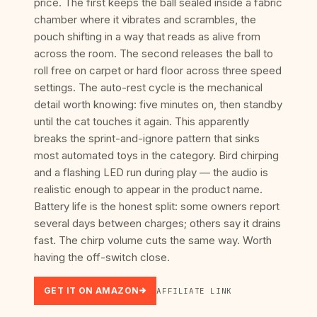
price. The first keeps the ball sealed inside a fabric
chamber where it vibrates and scrambles, the
pouch shifting in a way that reads as alive from
across the room. The second releases the ball to
roll free on carpet or hard floor across three speed
settings. The auto-rest cycle is the mechanical
detail worth knowing: five minutes on, then standby
until the cat touches it again. This apparently
breaks the sprint-and-ignore pattern that sinks
most automated toys in the category. Bird chirping
and a flashing LED run during play — the audio is
realistic enough to appear in the product name.
Battery life is the honest split: some owners report
several days between charges; others say it drains
fast. The chirp volume cuts the same way. Worth
having the off-switch close.
GET IT ON AMAZON
AFFILIATE LINK