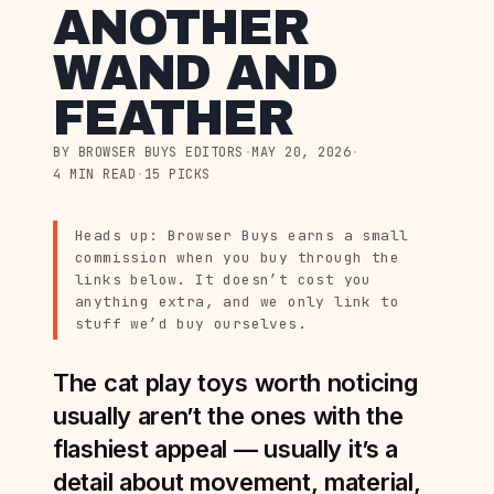
ANOTHER
WAND AND
FEATHER
BY BROWSER BUYS EDITORS
·
MAY 20, 2026
·
4 MIN READ
·
15 PICKS
Heads up: Browser Buys earns a small
commission when you buy through the
links below. It doesn’t cost you
anything extra, and we only link to
stuff we’d buy ourselves.
The cat play toys worth noticing
usually aren’t the ones with the
flashiest appeal — usually it’s a
detail about movement, material,