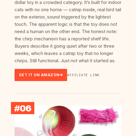
dollar toy in a crowded category. It’s built for indoor
cats with no one home — catnip inside, real bird tail
on the exterior, sound triggered by the lightest
touch. The apparent logic is that the toy does not
need a human on the other end. The honest note:
the chirp mechanism has a reported shelf life.
Buyers describe it going quiet after two or three
weeks, which leaves a catnip toy that no longer
chirps. Still functional. Just not what it started as.
GET IT ON AMAZON
AFFILIATE LINK
#06