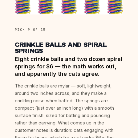
PICK 9 OF 15
CRINKLE BALLS AND SPIRAL
SPRINGS
Eight crinkle balls and two dozen spiral
springs for $6 — the math works out,
and apparently the cats agree.
The crinkle balls are mylar — soft, lightweight,
around two inches across, and they make a
crinkling noise when batted. The springs are
compact (just over an inch long) with a smooth
surface finish, sized for batting and pouncing
rather than carrying. What comes up in the
customer notes is duration: cats engaging with
these for hours, which for a set under $6 is the