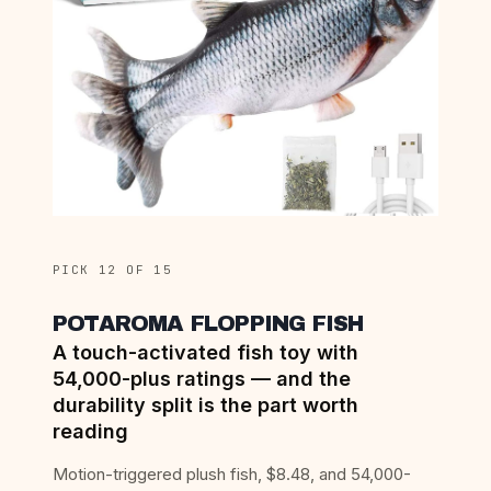
PICK 12 OF 15
POTAROMA FLOPPING FISH
A touch-activated fish toy with
54,000-plus ratings — and the
durability split is the part worth
reading
Motion-triggered plush fish, $8.48, and 54,000-