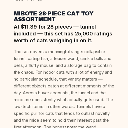
MIBOTE 28-PIECE CAT TOY
ASSORTMENT
At $11.39 for 28 pieces — tunnel
included — this set has 25,000 ratings
worth of cats weighing in on it.
The set covers a meaningful range: collapsible
tunnel, catnip fish, a teaser wand, crinkle balls and
bells, a fluffy mouse, and a storage bag to contain
the chaos. For indoor cats with a lot of energy and
no particular schedule, that variety matters —
different objects catch at different moments of the
day. Across buyer accounts, the tunnel and the
mice are consistently what actually gets used. The
low-tech items, in other words. Tunnels have a
specific pull for cats that tends to outlast novelty,
and the mice seem to hold their interest past the
first afternoon. The honest note: the wand