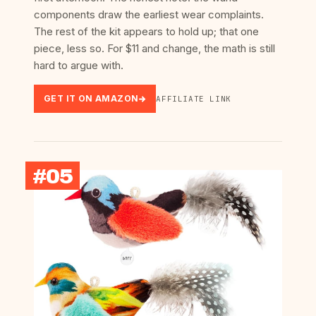
components draw the earliest wear complaints.
The rest of the kit appears to hold up; that one
piece, less so. For $11 and change, the math is still
hard to argue with.
GET IT ON AMAZON
AFFILIATE LINK
#05