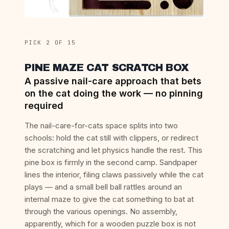
PICK 2 OF 15
PINE MAZE CAT SCRATCH BOX
A passive nail-care approach that bets
on the cat doing the work — no pinning
required
The nail-care-for-cats space splits into two
schools: hold the cat still with clippers, or redirect
the scratching and let physics handle the rest. This
pine box is firmly in the second camp. Sandpaper
lines the interior, filing claws passively while the cat
plays — and a small bell ball rattles around an
internal maze to give the cat something to bat at
through the various openings. No assembly,
apparently, which for a wooden puzzle box is not