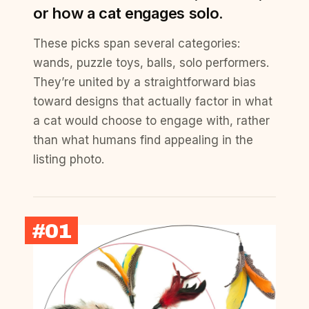
or how a cat engages solo.
These picks span several categories:
wands, puzzle toys, balls, solo performers.
They’re united by a straightforward bias
toward designs that actually factor in what
a cat would choose to engage with, rather
than what humans find appealing in the
listing photo.
#01