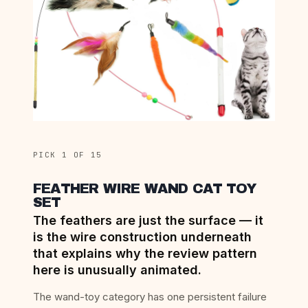
PICK 1 OF 15
FEATHER WIRE WAND CAT TOY
SET
The feathers are just the surface — it
is the wire construction underneath
that explains why the review pattern
here is unusually animated.
The wand-toy category has one persistent failure