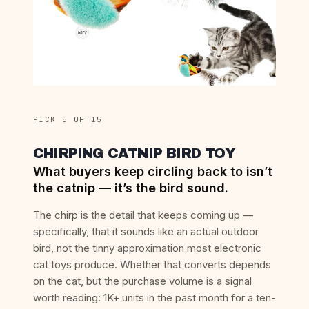
PICK 5 OF 15
CHIRPING CATNIP BIRD TOY
What buyers keep circling back to isn’t
the catnip — it’s the bird sound.
The chirp is the detail that keeps coming up —
specifically, that it sounds like an actual outdoor
bird, not the tinny approximation most electronic
cat toys produce. Whether that converts depends
on the cat, but the purchase volume is a signal
worth reading: 1K+ units in the past month for a ten-