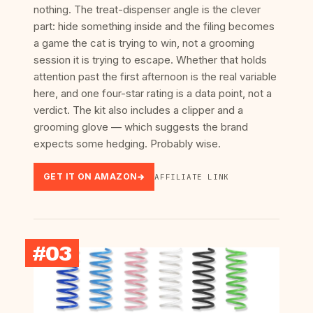
nothing. The treat-dispenser angle is the clever
part: hide something inside and the filing becomes
a game the cat is trying to win, not a grooming
session it is trying to escape. Whether that holds
attention past the first afternoon is the real variable
here, and one four-star rating is a data point, not a
verdict. The kit also includes a clipper and a
grooming glove — which suggests the brand
expects some hedging. Probably wise.
GET IT ON AMAZON
AFFILIATE LINK
#03