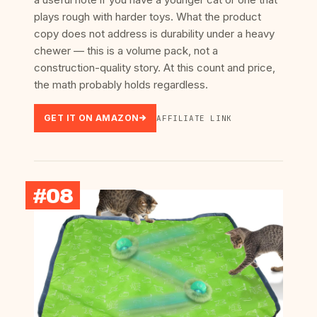
plays rough with harder toys. What the product
copy does not address is durability under a heavy
chewer — this is a volume pack, not a
construction-quality story. At this count and price,
the math probably holds regardless.
GET IT ON AMAZON
AFFILIATE LINK
#08