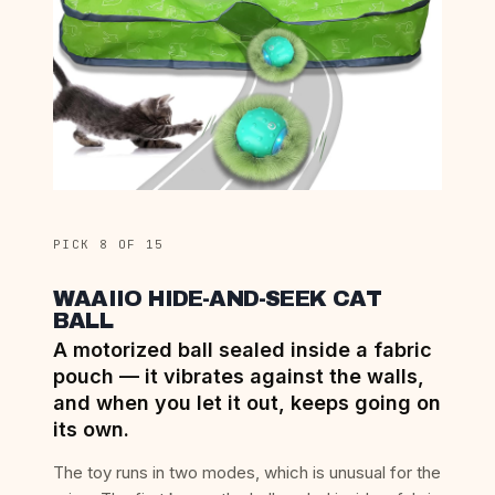
PICK 8 OF 15
WAAIIO HIDE-AND-SEEK CAT
BALL
A motorized ball sealed inside a fabric
pouch — it vibrates against the walls,
and when you let it out, keeps going on
its own.
The toy runs in two modes, which is unusual for the