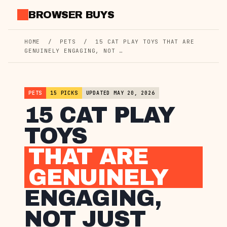
Skip
BROWSER BUYS
to
content
HOME
/
PETS
/
15 CAT PLAY TOYS THAT ARE
GENUINELY ENGAGING, NOT …
PETS
15 PICKS
UPDATED MAY 20, 2026
15 CAT PLAY
TOYS
THAT ARE
GENUINELY
ENGAGING,
NOT JUST