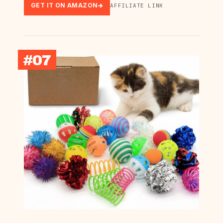
GET IT ON AMAZON
AFFILIATE LINK
#07