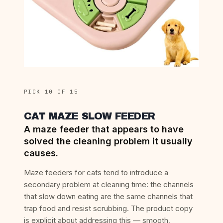
PICK 10 OF 15
CAT MAZE SLOW FEEDER
A maze feeder that appears to have
solved the cleaning problem it usually
causes.
Maze feeders for cats tend to introduce a
secondary problem at cleaning time: the channels
that slow down eating are the same channels that
trap food and resist scrubbing. The product copy
is explicit about addressing this — smooth,