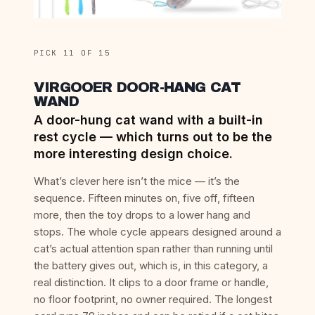
PICK 11 OF 15
VIRGOOER DOOR-HANG CAT
WAND
A door-hung cat wand with a built-in
rest cycle — which turns out to be the
more interesting design choice.
What’s clever here isn’t the mice — it’s the
sequence. Fifteen minutes on, five off, fifteen
more, then the toy drops to a lower hang and
stops. The whole cycle appears designed around a
cat’s actual attention span rather than running until
the battery gives out, which is, in this category, a
real distinction. It clips to a door frame or handle,
no floor footprint, no owner required. The longest