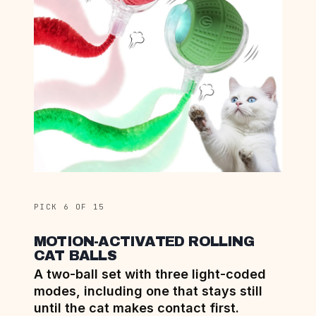
PICK 6 OF 15
MOTION-ACTIVATED ROLLING
CAT BALLS
A two-ball set with three light-coded
modes, including one that stays still
until the cat makes contact first.