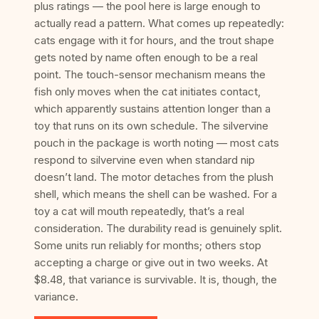
plus ratings — the pool here is large enough to
actually read a pattern. What comes up repeatedly:
cats engage with it for hours, and the trout shape
gets noted by name often enough to be a real
point. The touch-sensor mechanism means the
fish only moves when the cat initiates contact,
which apparently sustains attention longer than a
toy that runs on its own schedule. The silvervine
pouch in the package is worth noting — most cats
respond to silvervine even when standard nip
doesn’t land. The motor detaches from the plush
shell, which means the shell can be washed. For a
toy a cat will mouth repeatedly, that’s a real
consideration. The durability read is genuinely split.
Some units run reliably for months; others stop
accepting a charge or give out in two weeks. At
$8.48, that variance is survivable. It is, though, the
variance.