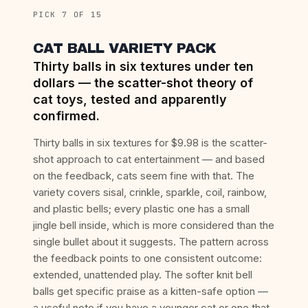
PICK 7 OF 15
CAT BALL VARIETY PACK
Thirty balls in six textures under ten
dollars — the scatter-shot theory of
cat toys, tested and apparently
confirmed.
Thirty balls in six textures for $9.98 is the scatter-
shot approach to cat entertainment — and based
on the feedback, cats seem fine with that. The
variety covers sisal, crinkle, sparkle, coil, rainbow,
and plastic bells; every plastic one has a small
jingle bell inside, which is more considered than the
single bullet about it suggests. The pattern across
the feedback points to one consistent outcome:
extended, unattended play. The softer knit bell
balls get specific praise as a kitten-safe option —
a useful note if you have a younger cat or one that