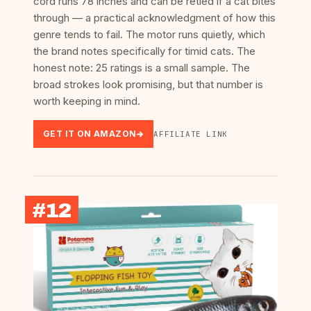
cord runs 78 inches and can be retied if a cat bites
through — a practical acknowledgment of how this
genre tends to fail. The motor runs quietly, which
the brand notes specifically for timid cats. The
honest note: 25 ratings is a small sample. The
broad strokes look promising, but that number is
worth keeping in mind.
GET IT ON AMAZON
AFFILIATE LINK
#12