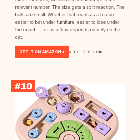
relevant number. The size gets a split reaction. The
balls are small. Whether that reads as a feature —
easier to bat under furniture, easier to lose under
the couch — or as a flaw depends entirely on the
cat.
GET IT ON AMAZON
AFFILIATE LINK
#10