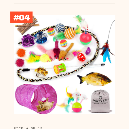
#04
PICK 4 OF 15