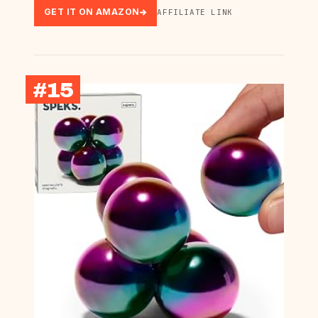
GET IT ON AMAZON
AFFILIATE LINK
#15