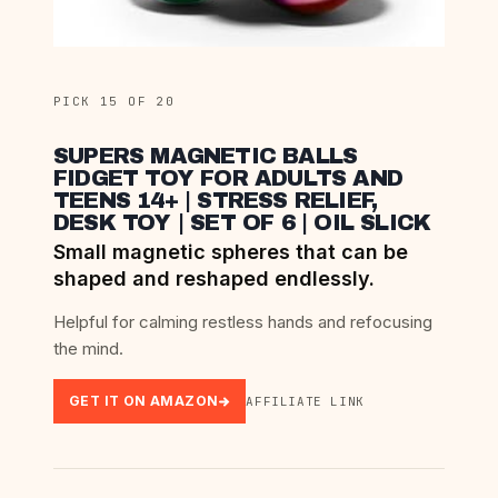
PICK 15 OF 20
SUPERS MAGNETIC BALLS
FIDGET TOY FOR ADULTS AND
TEENS 14+ | STRESS RELIEF,
DESK TOY | SET OF 6 | OIL SLICK
Small magnetic spheres that can be
shaped and reshaped endlessly.
Helpful for calming restless hands and refocusing
the mind.
GET IT ON AMAZON
AFFILIATE LINK