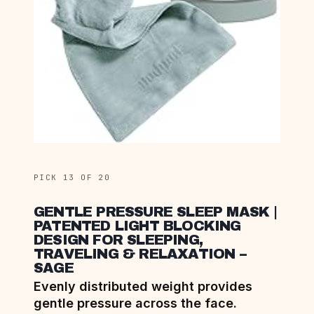
PICK 13 OF 20
GENTLE PRESSURE SLEEP MASK |
PATENTED LIGHT BLOCKING
DESIGN FOR SLEEPING,
TRAVELING & RELAXATION –
SAGE
Evenly distributed weight provides
gentle pressure across the face.