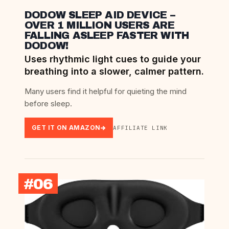
DODOW SLEEP AID DEVICE –
OVER 1 MILLION USERS ARE
FALLING ASLEEP FASTER WITH
DODOW!
Uses rhythmic light cues to guide your
breathing into a slower, calmer pattern.
Many users find it helpful for quieting the mind
before sleep.
GET IT ON AMAZON
AFFILIATE LINK
#06