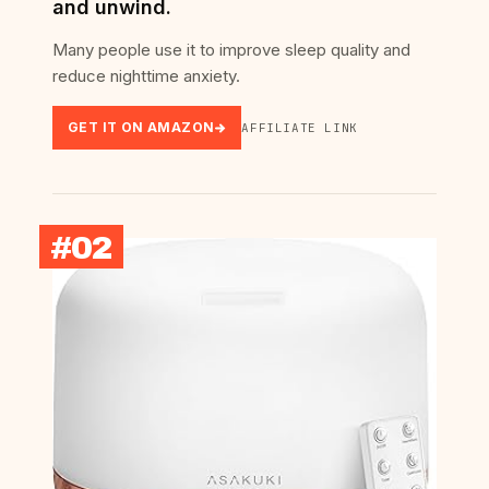
and unwind.
Many people use it to improve sleep quality and
reduce nighttime anxiety.
GET IT ON AMAZON
AFFILIATE LINK
#02