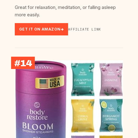
Great for relaxation, meditation, or falling asleep
more easily.
GET IT ON AMAZON
AFFILIATE LINK
#14