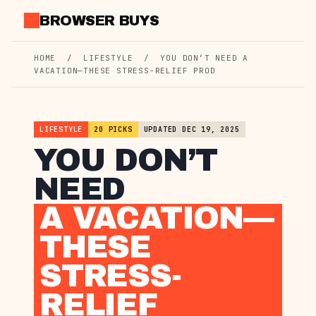
Skip
BROWSER BUYS
to
content
HOME
/
LIFESTYLE
/
YOU DON’T NEED A
VACATION—THESE STRESS-RELIEF PROD
LIFESTYLE
20 PICKS
UPDATED DEC 19, 2025
YOU DON’T
NEED
A VACATION—
THESE
STRESS-
RELIEF