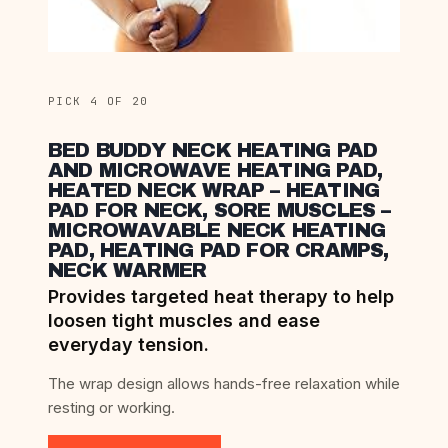
PICK 4 OF 20
BED BUDDY NECK HEATING PAD
AND MICROWAVE HEATING PAD,
HEATED NECK WRAP – HEATING
PAD FOR NECK, SORE MUSCLES –
MICROWAVABLE NECK HEATING
PAD, HEATING PAD FOR CRAMPS,
NECK WARMER
Provides targeted heat therapy to help
loosen tight muscles and ease
everyday tension.
The wrap design allows hands-free relaxation while
resting or working.