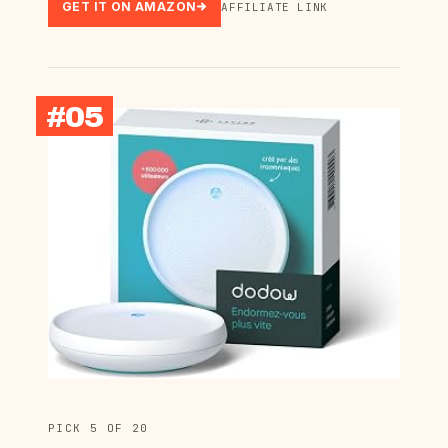
GET IT ON AMAZON
AFFILIATE LINK
#05
PICK 5 OF 20