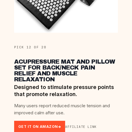
PICK 12 OF 20
ACUPRESSURE MAT AND PILLOW
SET FOR BACK/NECK PAIN
RELIEF AND MUSCLE
RELAXATION
Designed to stimulate pressure points
that promote relaxation.
Many users report reduced muscle tension and
improved calm after use.
GET IT ON AMAZON
AFFILIATE LINK