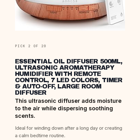
PICK 2 OF 20
ESSENTIAL OIL DIFFUSER 500ML,
ULTRASONIC AROMATHERAPY
HUMIDIFIER WITH REMOTE
CONTROL, 7 LED COLORS, TIMER
& AUTO-OFF, LARGE ROOM
DIFFUSER
This ultrasonic diffuser adds moisture
to the air while dispersing soothing
scents.
Ideal for winding down after a long day or creating
a calm bedtime routine.