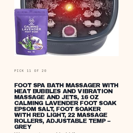
PICK 11 OF 20
FOOT SPA BATH MASSAGER WITH
HEAT BUBBLES AND VIBRATION
MASSAGE AND JETS, 16 OZ
CALMING LAVENDER FOOT SOAK
EPSOM SALT, FOOT SOAKER
WITH RED LIGHT, 22 MASSAGE
ROLLERS, ADJUSTABLE TEMP –
GREY