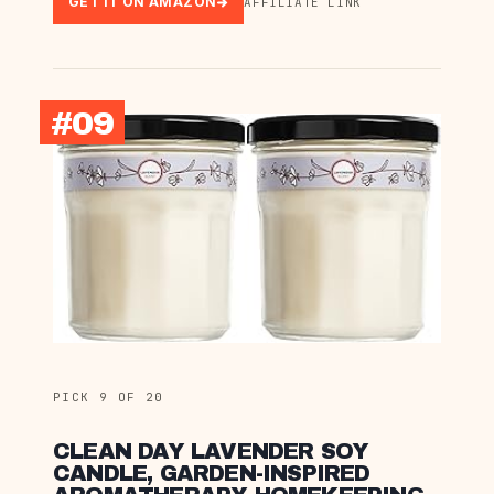
GET IT ON AMAZON
AFFILIATE LINK
#09
PICK 9 OF 20
CLEAN DAY LAVENDER SOY
CANDLE, GARDEN-INSPIRED