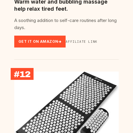
Warm water and bubbling massage
help relax tired feet.
A soothing addition to self-care routines after long
days.
GET IT ON AMAZON
AFFILIATE LINK
#12