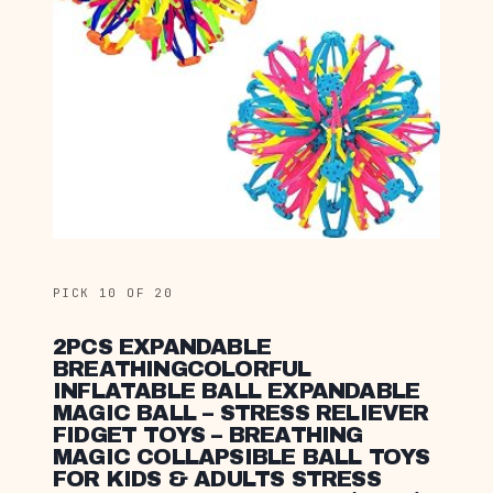
PICK 10 OF 20
2PCS EXPANDABLE
BREATHINGCOLORFUL
INFLATABLE BALL EXPANDABLE
MAGIC BALL – STRESS RELIEVER
FIDGET TOYS – BREATHING
MAGIC COLLAPSIBLE BALL TOYS
FOR KIDS & ADULTS STRESS