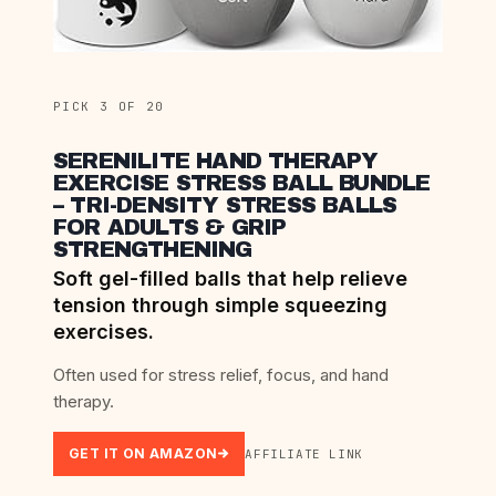
PICK 3 OF 20
SERENILITE HAND THERAPY
EXERCISE STRESS BALL BUNDLE
– TRI-DENSITY STRESS BALLS
FOR ADULTS & GRIP
STRENGTHENING
Soft gel-filled balls that help relieve
tension through simple squeezing
exercises.
Often used for stress relief, focus, and hand
therapy.
GET IT ON AMAZON
AFFILIATE LINK