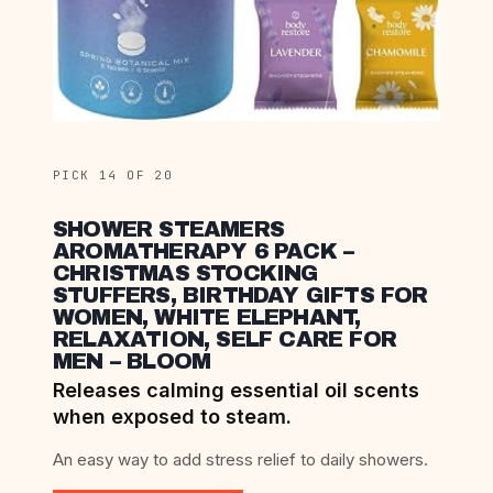
PICK 14 OF 20
SHOWER STEAMERS
AROMATHERAPY 6 PACK –
CHRISTMAS STOCKING
STUFFERS, BIRTHDAY GIFTS FOR
WOMEN, WHITE ELEPHANT,
RELAXATION, SELF CARE FOR
MEN – BLOOM
Releases calming essential oil scents
when exposed to steam.
An easy way to add stress relief to daily showers.