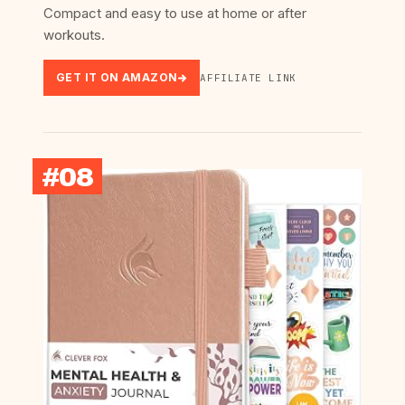
Compact and easy to use at home or after
workouts.
GET IT ON AMAZON
AFFILIATE LINK
#08