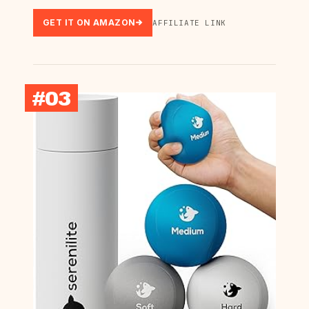
GET IT ON AMAZON
AFFILIATE LINK
#03