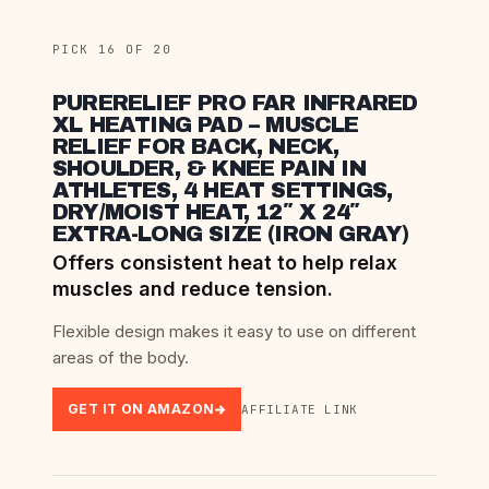
PICK 16 OF 20
PURERELIEF PRO FAR INFRARED
XL HEATING PAD – MUSCLE
RELIEF FOR BACK, NECK,
SHOULDER, & KNEE PAIN IN
ATHLETES, 4 HEAT SETTINGS,
DRY/MOIST HEAT, 12″ X 24″
EXTRA-LONG SIZE (IRON GRAY)
Offers consistent heat to help relax
muscles and reduce tension.
Flexible design makes it easy to use on different
areas of the body.
GET IT ON AMAZON
AFFILIATE LINK