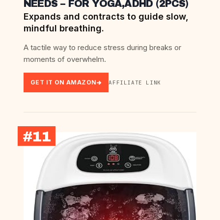
NEEDS – FOR YOGA,ADHD (2PCS)
Expands and contracts to guide slow,
mindful breathing.
A tactile way to reduce stress during breaks or
moments of overwhelm.
GET IT ON AMAZON
AFFILIATE LINK
#11