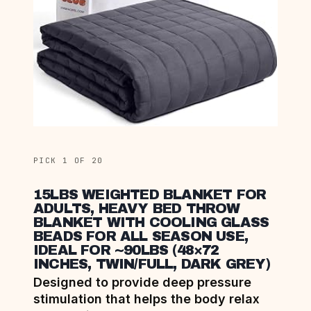
PICK 1 OF 20
15LBS WEIGHTED BLANKET FOR
ADULTS, HEAVY BED THROW
BLANKET WITH COOLING GLASS
BEADS FOR ALL SEASON USE,
IDEAL FOR ~90LBS (48×72
INCHES, TWIN/FULL, DARK GREY)
Designed to provide deep pressure
stimulation that helps the body relax