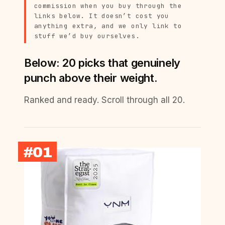
commission when you buy through the
links below. It doesn’t cost you
anything extra, and we only link to
stuff we’d buy ourselves.
Below: 20 picks that genuinely
punch above their weight.
Ranked and ready. Scroll through all 20.
#01