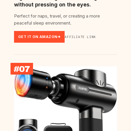
without pressing on the eyes.
Perfect for naps, travel, or creating a more
peaceful sleep environment.
GET IT ON AMAZON
AFFILIATE LINK
#07