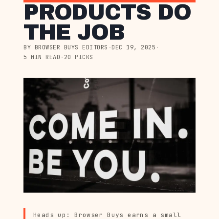
PRODUCTS DO
THE JOB
BY BROWSER BUYS EDITORS
·
DEC 19, 2025
·
5 MIN READ
·
20 PICKS
Heads up: Browser Buys earns a small