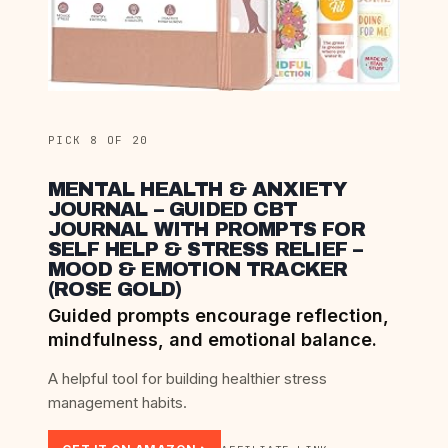
PICK 8 OF 20
MENTAL HEALTH & ANXIETY
JOURNAL – GUIDED CBT
JOURNAL WITH PROMPTS FOR
SELF HELP & STRESS RELIEF –
MOOD & EMOTION TRACKER
(ROSE GOLD)
Guided prompts encourage reflection,
mindfulness, and emotional balance.
A helpful tool for building healthier stress
management habits.