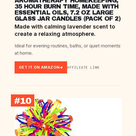
AROMATHERAPY HOMEKEEPING,
35 HOUR BURN TIME, MADE WITH
ESSENTIAL OILS, 7.2 OZ LARGE
GLASS JAR CANDLES (PACK OF 2)
Made with calming lavender scent to
create a relaxing atmosphere.
Ideal for evening routines, baths, or quiet moments
at home.
GET IT ON AMAZON
AFFILIATE LINK
#10