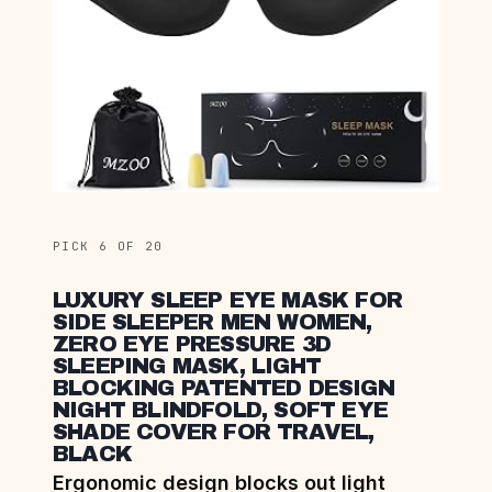
PICK 6 OF 20
LUXURY SLEEP EYE MASK FOR
SIDE SLEEPER MEN WOMEN,
ZERO EYE PRESSURE 3D
SLEEPING MASK, LIGHT
BLOCKING PATENTED DESIGN
NIGHT BLINDFOLD, SOFT EYE
SHADE COVER FOR TRAVEL,
BLACK
Ergonomic design blocks out light