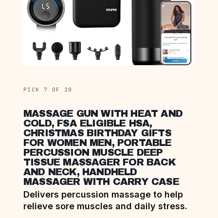
PICK 7 OF 20
MASSAGE GUN WITH HEAT AND
COLD, FSA ELIGIBLE HSA,
CHRISTMAS BIRTHDAY GIFTS
FOR WOMEN MEN, PORTABLE
PERCUSSION MUSCLE DEEP
TISSUE MASSAGER FOR BACK
AND NECK, HANDHELD
MASSAGER WITH CARRY CASE
Delivers percussion massage to help
relieve sore muscles and daily stress.