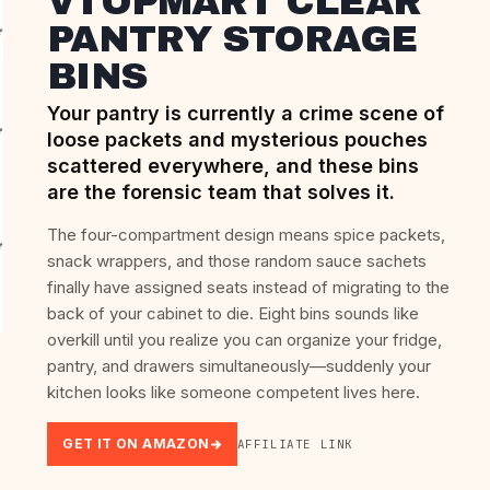
VTOPMART CLEAR
PANTRY STORAGE
BINS
Your pantry is currently a crime scene of
loose packets and mysterious pouches
scattered everywhere, and these bins
are the forensic team that solves it.
The four-compartment design means spice packets,
snack wrappers, and those random sauce sachets
finally have assigned seats instead of migrating to the
back of your cabinet to die. Eight bins sounds like
overkill until you realize you can organize your fridge,
pantry, and drawers simultaneously—suddenly your
kitchen looks like someone competent lives here.
GET IT ON AMAZON
AFFILIATE LINK