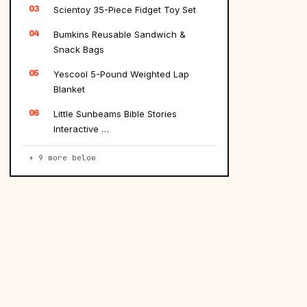
03
Scientoy 35-Piece Fidget Toy Set
04
Bumkins Reusable Sandwich &
Snack Bags
05
Yescool 5-Pound Weighted Lap
Blanket
06
Little Sunbeams Bible Stories
Interactive …
+ 9 more below