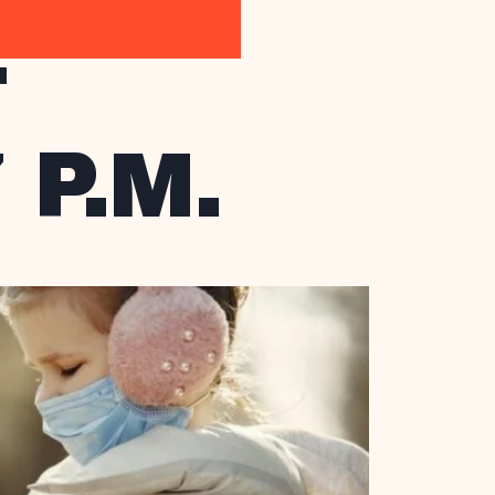
T
 P.M.