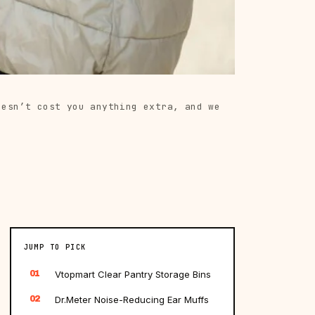
oesn’t cost you anything extra, and we
JUMP TO PICK
01
Vtopmart Clear Pantry Storage Bins
02
Dr.Meter Noise-Reducing Ear Muffs