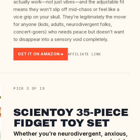
actually work—not just vibes—and the adjustable fit
means they won’t slip off mid-chaos or feel like a
vice grip on your skull. They’re legitimately the move
for anyone (kids, adults, neurodivergent folks,
concert-goers) who needs peace but doesn’t want
to disappear into a sensory void completely.
GET IT ON AMAZON
AFFILIATE LINK
PICK 3 OF 15
SCIENTOY 35-PIECE
FIDGET TOY SET
Whether you’re neurodivergent, anxious,