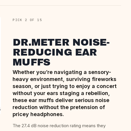
PICK 2 OF 15
DR.METER NOISE-
REDUCING EAR
MUFFS
Whether you’re navigating a sensory-
heavy environment, surviving fireworks
season, or just trying to enjoy a concert
without your ears staging a rebellion,
these ear muffs deliver serious noise
reduction without the pretension of
pricey headphones.
The 27.4 dB noise reduction rating means they