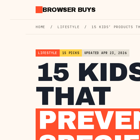
Skip
BROWSER BUYS
to
content
HOME
/
LIFESTYLE
/
15 KIDS’ PRODUCTS T
LIFESTYLE
15 PICKS
UPDATED APR 23, 2026
15 KID
THAT
PREVE