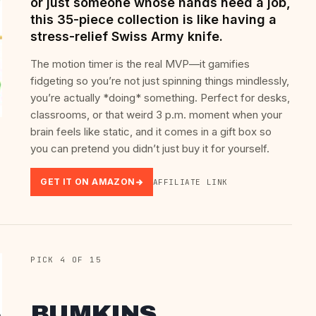
or just someone whose hands need a job,
this 35-piece collection is like having a
stress-relief Swiss Army knife.
The motion timer is the real MVP—it gamifies
fidgeting so you’re not just spinning things mindlessly,
you’re actually *doing* something. Perfect for desks,
classrooms, or that weird 3 p.m. moment when your
brain feels like static, and it comes in a gift box so
you can pretend you didn’t just buy it for yourself.
GET IT ON AMAZON
AFFILIATE LINK
PICK 4 OF 15
BUMKINS