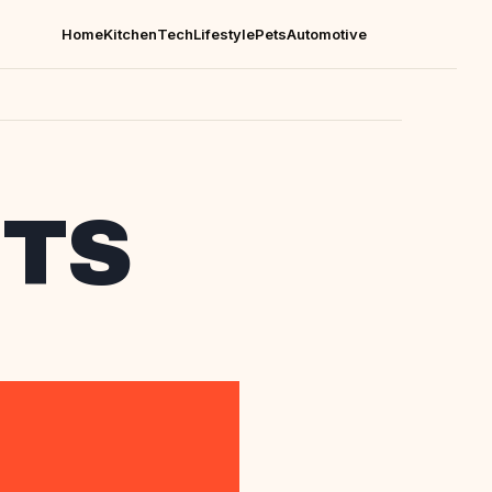
Home
Kitchen
Tech
Lifestyle
Pets
Automotive
CTS