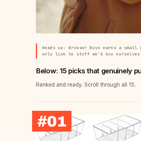
Heads up: Browser Buys earns a small 
only link to stuff we’d buy ourselves
Below: 15 picks that genuinely p
Ranked and ready. Scroll through all 15.
#01