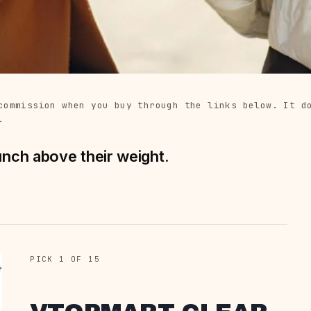
commission when you buy through the links below. It d
.
unch above their weight.
PICK 1 OF 15