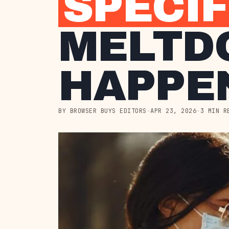
SPECIF
MELTD
HAPPEN
BY BROWSER BUYS EDITORS
·
APR 23, 2026
·
3 MIN R