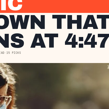
IC
OWN THA
S AT 4:47
EAD
·
15 PICKS