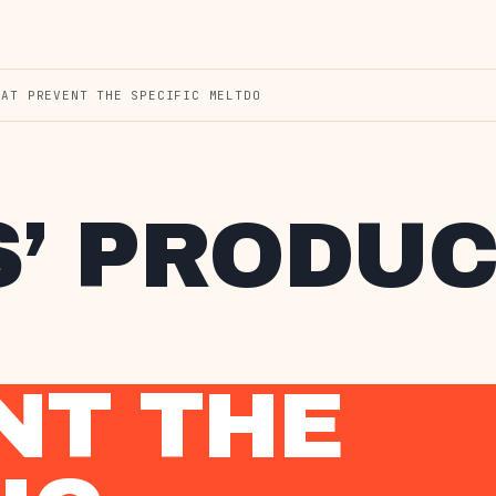
HAT PREVENT THE SPECIFIC MELTDO
S’ PRODU
NT THE