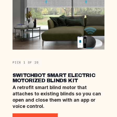
PICK 1 OF 20
SWITCHBOT SMART ELECTRIC
MOTORIZED BLINDS KIT
A retrofit smart blind motor that
attaches to existing blinds so you can
open and close them with an app or
voice control.