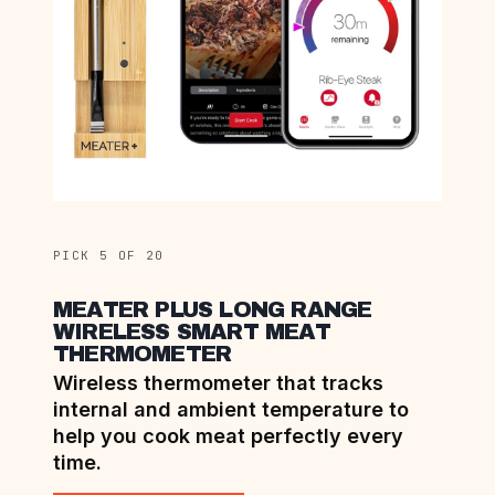
PICK 5 OF 20
MEATER PLUS LONG RANGE
WIRELESS SMART MEAT
THERMOMETER
Wireless thermometer that tracks
internal and ambient temperature to
help you cook meat perfectly every
time.