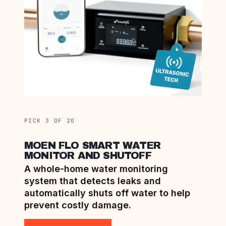
PICK 3 OF 20
MOEN FLO SMART WATER
MONITOR AND SHUTOFF
A whole-home water monitoring
system that detects leaks and
automatically shuts off water to help
prevent costly damage.