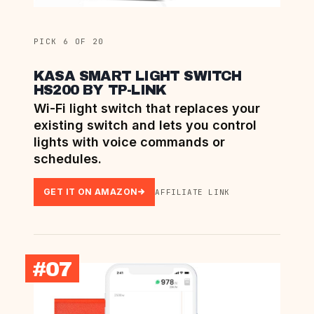
PICK 6 OF 20
KASA SMART LIGHT SWITCH
HS200 BY TP-LINK
Wi-Fi light switch that replaces your
existing switch and lets you control
lights with voice commands or
schedules.
GET IT ON AMAZON
AFFILIATE LINK
#07