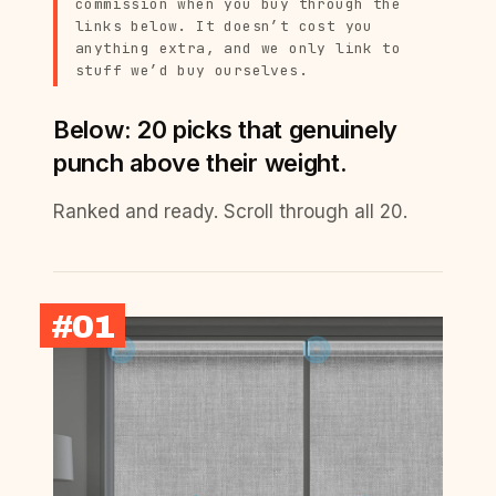
commission when you buy through the
links below. It doesn’t cost you
anything extra, and we only link to
stuff we’d buy ourselves.
Below: 20 picks that genuinely
punch above their weight.
Ranked and ready. Scroll through all 20.
#01