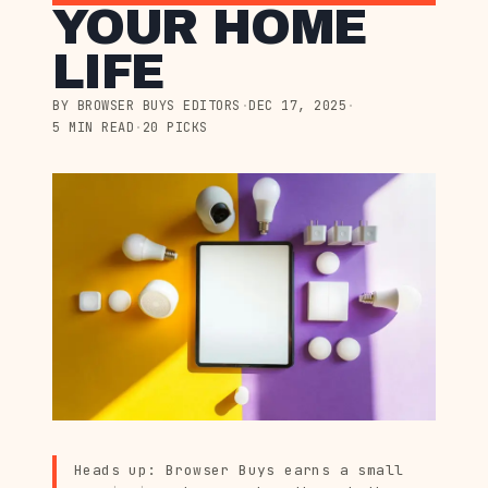
YOUR HOME
LIFE
BY BROWSER BUYS EDITORS
·
DEC 17, 2025
·
5 MIN READ
·
20 PICKS
Heads up: Browser Buys earns a small