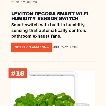
PICK 17 OF 20
LEVITON DECORA SMART WI-FI
HUMIDITY SENSOR SWITCH
Smart switch with built-in humidity
sensing that automatically controls
bathroom exhaust fans.
GET IT ON AMAZON
AFFILIATE LINK
#18