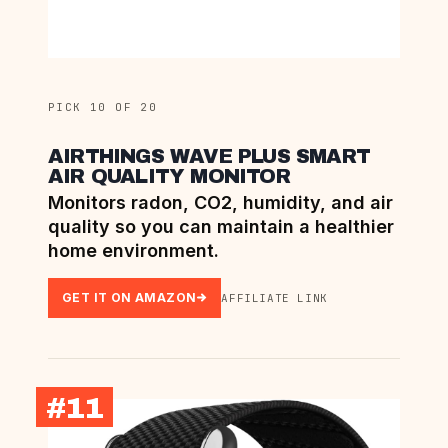
PICK 10 OF 20
AIRTHINGS WAVE PLUS SMART
AIR QUALITY MONITOR
Monitors radon, CO2, humidity, and air
quality so you can maintain a healthier
home environment.
GET IT ON AMAZON
AFFILIATE LINK
#11