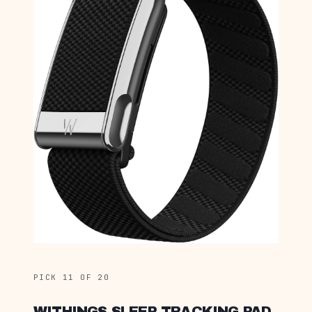
PICK 11 OF 20
WITHINGS SLEEP TRACKING PAD