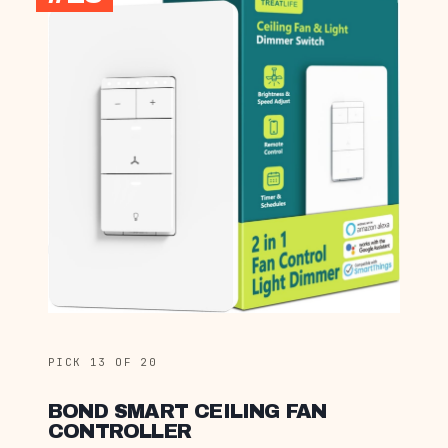
PICK 13 OF 20
BOND SMART CEILING FAN
CONTROLLER