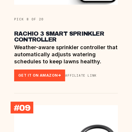
PICK 8 OF 20
RACHIO 3 SMART SPRINKLER
CONTROLLER
Weather-aware sprinkler controller that
automatically adjusts watering
schedules to keep lawns healthy.
GET IT ON AMAZON
AFFILIATE LINK
#09