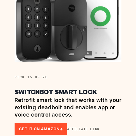
PICK 16 OF 20
SWITCHBOT SMART LOCK
Retrofit smart lock that works with your
existing deadbolt and enables app or
voice control access.
GET IT ON AMAZON
AFFILIATE LINK