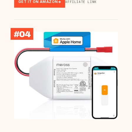
GET IT ON AMAZON
AFFILIATE LINK
#04