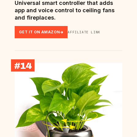
Universal smart controller that adds
app and voice control to ceiling fans
and fireplaces.
GET IT ON AMAZON
AFFILIATE LINK
#14