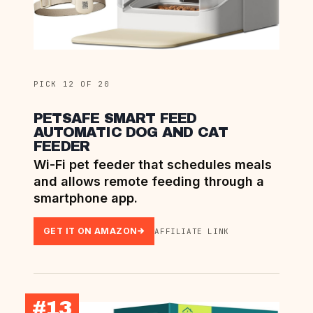
PICK 12 OF 20
PETSAFE SMART FEED
AUTOMATIC DOG AND CAT
FEEDER
Wi-Fi pet feeder that schedules meals
and allows remote feeding through a
smartphone app.
GET IT ON AMAZON
AFFILIATE LINK
#13