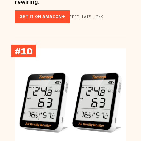
rewiring.
GET IT ON AMAZON
AFFILIATE LINK
#10