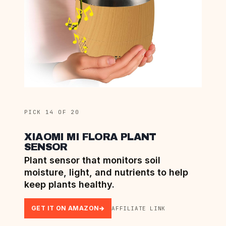
PICK 14 OF 20
XIAOMI MI FLORA PLANT
SENSOR
Plant sensor that monitors soil
moisture, light, and nutrients to help
keep plants healthy.
GET IT ON AMAZON
AFFILIATE LINK