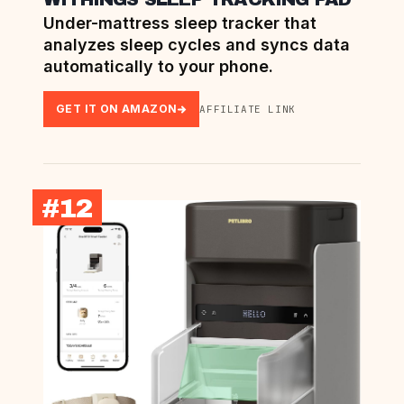
Under-mattress sleep tracker that
analyzes sleep cycles and syncs data
automatically to your phone.
GET IT ON AMAZON
AFFILIATE LINK
#12