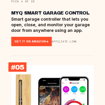
PICK 4 OF 20
MYQ SMART GARAGE CONTROL
Smart garage controller that lets you
open, close, and monitor your garage
door from anywhere using an app.
GET IT ON AMAZON
AFFILIATE LINK
#05