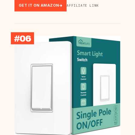
GET IT ON AMAZON
AFFILIATE LINK
#06