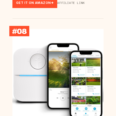
GET IT ON AMAZON
AFFILIATE LINK
#08