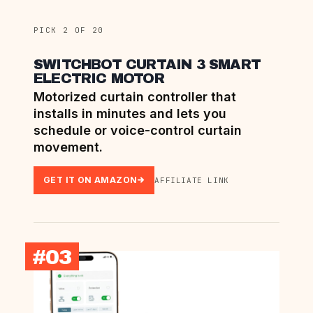
PICK 2 OF 20
SWITCHBOT CURTAIN 3 SMART
ELECTRIC MOTOR
Motorized curtain controller that
installs in minutes and lets you
schedule or voice-control curtain
movement.
GET IT ON AMAZON
AFFILIATE LINK
#03