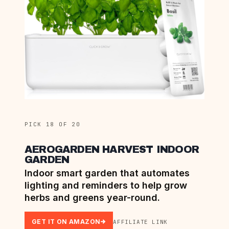
PICK 18 OF 20
AEROGARDEN HARVEST INDOOR
GARDEN
Indoor smart garden that automates
lighting and reminders to help grow
herbs and greens year-round.
GET IT ON AMAZON
AFFILIATE LINK