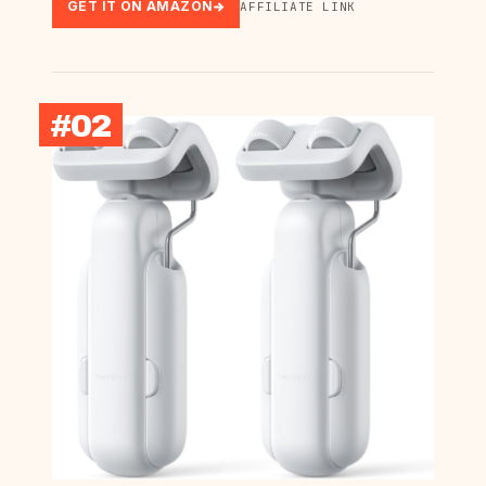
GET IT ON AMAZON
AFFILIATE LINK
#02