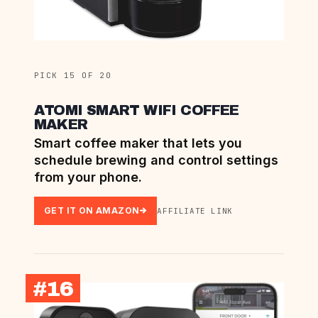
PICK 15 OF 20
ATOMI SMART WIFI COFFEE
MAKER
Smart coffee maker that lets you
schedule brewing and control settings
from your phone.
GET IT ON AMAZON
AFFILIATE LINK
#16