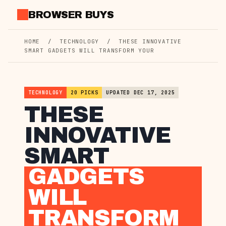
Skip
BROWSER BUYS
to
content
HOME
/
TECHNOLOGY
/
THESE INNOVATIVE
SMART GADGETS WILL TRANSFORM YOUR
TECHNOLOGY
20 PICKS
UPDATED DEC 17, 2025
THESE
INNOVATIVE
SMART
GADGETS
WILL
TRANSFORM