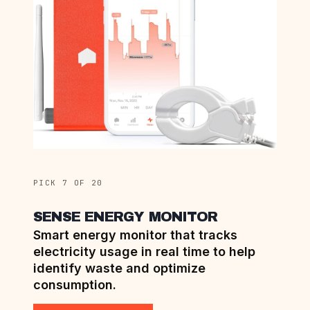
PICK 7 OF 20
SENSE ENERGY MONITOR
Smart energy monitor that tracks
electricity usage in real time to help
identify waste and optimize
consumption.