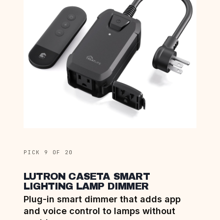
PICK 9 OF 20
LUTRON CASETA SMART
LIGHTING LAMP DIMMER
Plug-in smart dimmer that adds app
and voice control to lamps without