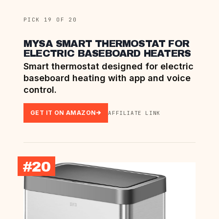
PICK 19 OF 20
MYSA SMART THERMOSTAT FOR
ELECTRIC BASEBOARD HEATERS
Smart thermostat designed for electric
baseboard heating with app and voice
control.
GET IT ON AMAZON
AFFILIATE LINK
#20