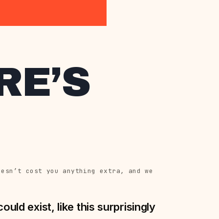
RE’S
oesn’t cost you anything extra, and we
uld exist, like this surprisingly