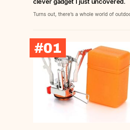
clever gadget I just uncovered.
Turns out, there’s a whole world of outdo
#01