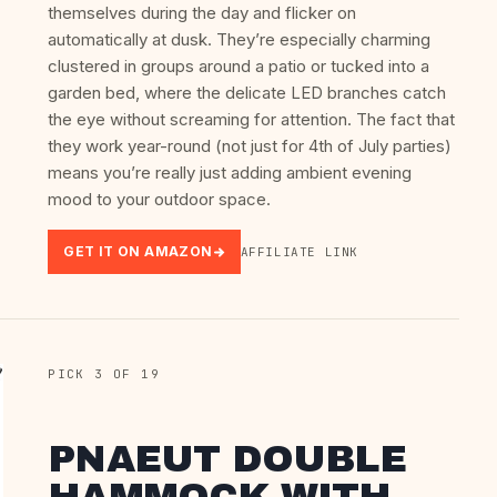
themselves during the day and flicker on
automatically at dusk. They’re especially charming
clustered in groups around a patio or tucked into a
garden bed, where the delicate LED branches catch
the eye without screaming for attention. The fact that
they work year-round (not just for 4th of July parties)
means you’re really just adding ambient evening
mood to your outdoor space.
GET IT ON AMAZON
AFFILIATE LINK
PICK 3 OF 19
PNAEUT DOUBLE
HAMMOCK WITH