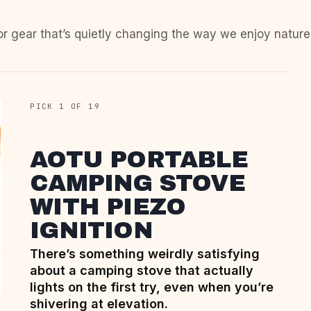
or gear that’s quietly changing the way we enjoy nature
PICK 1 OF 19
AOTU PORTABLE
CAMPING STOVE
WITH PIEZO
IGNITION
There’s something weirdly satisfying
about a camping stove that actually
lights on the first try, even when you’re
shivering at elevation.