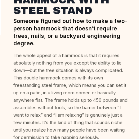
STEEL STAND
Someone figured out how to make a two-
person hammock that doesn’t require
trees, nails, or a backyard engineering
degree.
The whole appeal of a hammock is that it requires
absolutely nothing from you except the ability to lie
down—but the tree situation is always complicated.
This double hammock comes with its own
freestanding steel frame, which means you can set it
up on a patio, in a living room corner, or basically
anywhere flat. The frame holds up to 450 pounds and
assembles without tools, so the barrier between “I
want to relax” and “I am relaxing” is genuinely just a
few minutes. It’s the kind of thing that sounds niche
until you realize how many people have been waiting
for permission to take napping seriously.