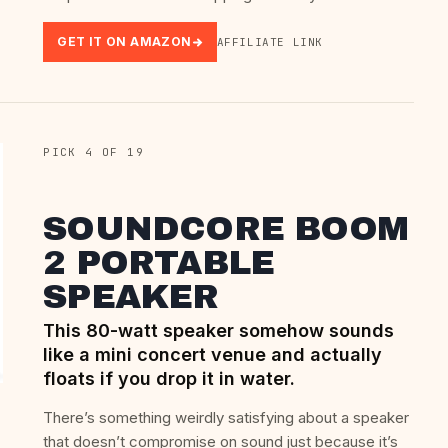
GET IT ON AMAZON
AFFILIATE LINK
PICK 4 OF 19
SOUNDCORE BOOM
2 PORTABLE
SPEAKER
This 80-watt speaker somehow sounds
like a mini concert venue and actually
floats if you drop it in water.
There’s something weirdly satisfying about a speaker
that doesn’t compromise on sound just because it’s