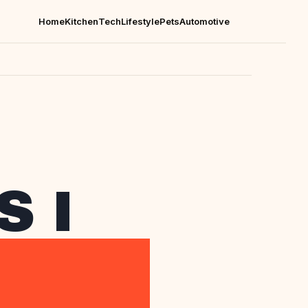
Home
Kitchen
Tech
Lifestyle
Pets
Automotive
 I