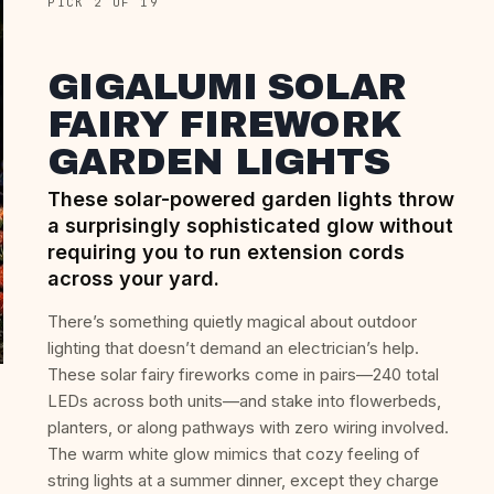
PICK 2 OF 19
GIGALUMI SOLAR
FAIRY FIREWORK
GARDEN LIGHTS
These solar-powered garden lights throw
a surprisingly sophisticated glow without
requiring you to run extension cords
across your yard.
There’s something quietly magical about outdoor
lighting that doesn’t demand an electrician’s help.
These solar fairy fireworks come in pairs—240 total
LEDs across both units—and stake into flowerbeds,
planters, or along pathways with zero wiring involved.
The warm white glow mimics that cozy feeling of
string lights at a summer dinner, except they charge