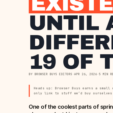
EXIST
UNTIL 
DIFFER
19 OF 
BY BROWSER BUYS EDITORS
·
APR 26, 2026
·
5 MIN R
Heads up: Browser Buys earns a small 
only link to stuff we’d buy ourselves
One of the coolest parts of sprin