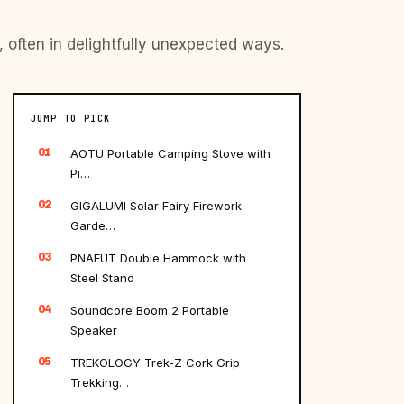
, often in delightfully unexpected ways.
JUMP TO PICK
01
AOTU Portable Camping Stove with
Pi…
02
GIGALUMI Solar Fairy Firework
Garde…
03
PNAEUT Double Hammock with
Steel Stand
04
Soundcore Boom 2 Portable
Speaker
05
TREKOLOGY Trek-Z Cork Grip
Trekking…