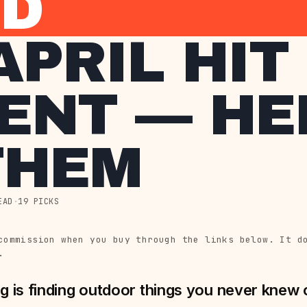
ED
APRIL HIT
ENT — HE
THEM
EAD
·
19 PICKS
commission when you buy through the links below. It d
.
g is finding outdoor things you never knew co