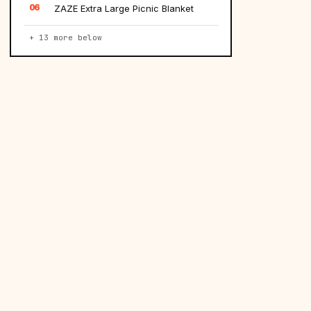
06
ZAZE Extra Large Picnic Blanket
+ 13 more below