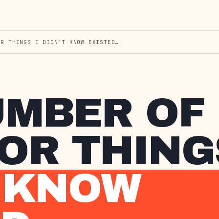
OR THINGS I DIDN’T KNOW EXISTED…
UMBER OF
R THINGS
T KNOW