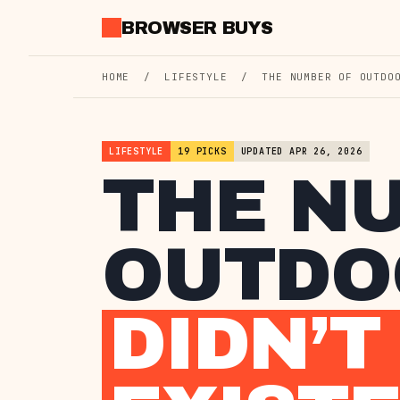
Skip
BROWSER BUYS
to
content
HOME
/
LIFESTYLE
/
THE NUMBER OF OUTDO
LIFESTYLE
19 PICKS
UPDATED APR 26, 2026
THE N
OUTDOO
DIDN’