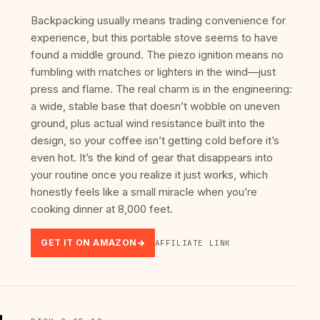
Backpacking usually means trading convenience for
experience, but this portable stove seems to have
found a middle ground. The piezo ignition means no
fumbling with matches or lighters in the wind—just
press and flame. The real charm is in the engineering:
a wide, stable base that doesn’t wobble on uneven
ground, plus actual wind resistance built into the
design, so your coffee isn’t getting cold before it’s
even hot. It’s the kind of gear that disappears into
your routine once you realize it just works, which
honestly feels like a small miracle when you’re
cooking dinner at 8,000 feet.
GET IT ON AMAZON
AFFILIATE LINK