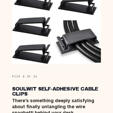
PICK 8 OF 36
SOULWIT SELF-ADHESIVE CABLE
CLIPS
There’s something deeply satisfying
about finally untangling the wire
spaghetti behind your desk.