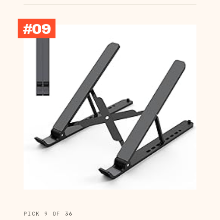
#09
PICK 9 OF 36