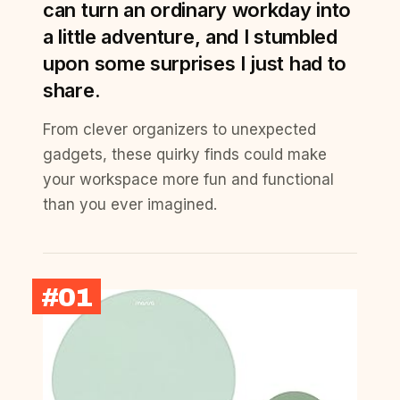
can turn an ordinary workday into
a little adventure, and I stumbled
upon some surprises I just had to
share.
From clever organizers to unexpected
gadgets, these quirky finds could make
your workspace more fun and functional
than you ever imagined.
#01