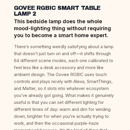
GOVEE RGBIC SMART TABLE
LAMP 2
This bedside lamp does the whole
mood-lighting thing without requiring
you to become a smart home expert.
There’s something weirdly satisfying about a lamp
that doesn’t just turn on and off—it shifts through
64 different scene modes, each one calibrated to
feel less like a desk accessory and more like
ambient design. The Govee RGBIC uses touch
controls and plays nicely with Alexa, SmartThings,
and Matter, so it slots into whatever ecosystem
you’ve already got going. What makes it genuinely
useful is that you can set different lighting for
different times of day: warm and dim for winding
down, brighter for when you’re actually trying to
work, and then the occasional purple-haze