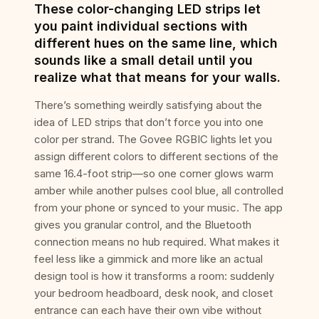
These color-changing LED strips let
you paint individual sections with
different hues on the same line, which
sounds like a small detail until you
realize what that means for your walls.
There’s something weirdly satisfying about the
idea of LED strips that don’t force you into one
color per strand. The Govee RGBIC lights let you
assign different colors to different sections of the
same 16.4-foot strip—so one corner glows warm
amber while another pulses cool blue, all controlled
from your phone or synced to your music. The app
gives you granular control, and the Bluetooth
connection means no hub required. What makes it
feel less like a gimmick and more like an actual
design tool is how it transforms a room: suddenly
your bedroom headboard, desk nook, and closet
entrance can each have their own vibe without