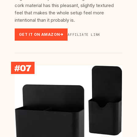
cork material has this pleasant, slightly textured
feel that makes the whole setup feel more
intentional than it probably is.
GET IT ON AMAZON
AFFILIATE LINK
#07