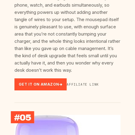
phone, watch, and earbuds simultaneously, so
everything powers up without adding another
tangle of wires to your setup. The mousepad itself
is genuinely pleasant to use, with enough surface
area that you’re not constantly bumping your
charger, and the whole thing looks intentional rather
than like you gave up on cable management. It’s
the kind of desk upgrade that feels small until you
actually have it, and then you wonder why every
desk doesn’t work this way.
GET IT ON AMAZON
AFFILIATE LINK
#05