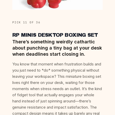
PICK 11 OF 36
RP MINIS DESKTOP BOXING SET
There’s something weirdly cathartic
about punching a tiny bag at your desk
when deadlines start closing in.
You know that moment when frustration builds and
you just need to *do* something physical without
leaving your workspace? This miniature boxing set
lives right there on your desk, waiting for those
moments when stress needs an outlet. It’s the kind
of fidget tool that actually engages your whole
hand instead of just spinning around—there’s
genuine resistance and impact satisfaction. The
compact design means it takes up barely any real