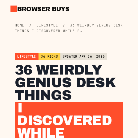
Skip
BROWSER BUYS
to
content
HOME
/
LIFESTYLE
/
36 WEIRDLY GENIUS DESK
THINGS I DISCOVERED WHILE P…
LIFESTYLE
36 PICKS
UPDATED APR 26, 2026
36 WEIRDLY
GENIUS DESK
THINGS
I
DISCOVERED
WHILE