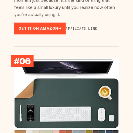
moment just because. It’s the kind of thing that
feels like a small luxury until you realize how often
you’re actually using it.
GET IT ON AMAZON
AFFILIATE LINK
#06