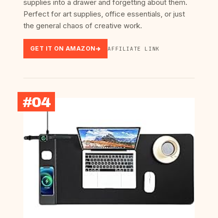
supplies into a drawer and forgetting about them.
Perfect for art supplies, office essentials, or just
the general chaos of creative work.
GET IT ON AMAZON
AFFILIATE LINK
#04