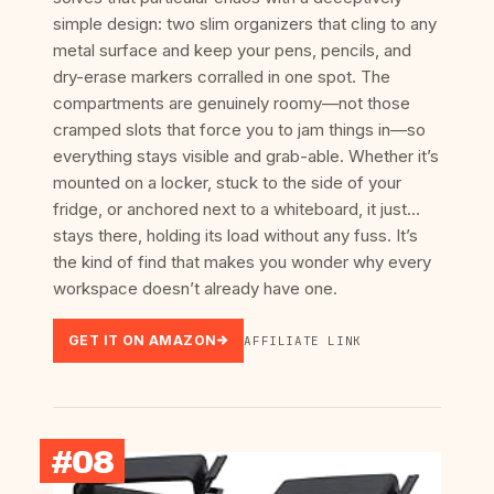
simple design: two slim organizers that cling to any
metal surface and keep your pens, pencils, and
dry-erase markers corralled in one spot. The
compartments are genuinely roomy—not those
cramped slots that force you to jam things in—so
everything stays visible and grab-able. Whether it’s
mounted on a locker, stuck to the side of your
fridge, or anchored next to a whiteboard, it just…
stays there, holding its load without any fuss. It’s
the kind of find that makes you wonder why every
workspace doesn’t already have one.
GET IT ON AMAZON
AFFILIATE LINK
#08