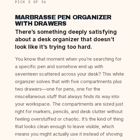
PICK 3 OF 36
MARBRASSE PEN ORGANIZER
WITH DRAWERS
There’s something deeply satisfying
about a desk organizer that doesn’t
look like it’s trying too hard.
You know that moment when you’re searching for
a specific pen and somehow end up with
seventeen scattered across your desk? This white
organizer solves that with five compartments plus
two drawers—one for pens, one for the
miscellaneous stuff that always finds its way into
your workspace. The compartments are sized just
right for markers, pencils, and desk clutter without
feeling overstuffed or chaotic. It’s the kind of thing
that looks clean enough to leave visible, which
means you might actually use it instead of shoving