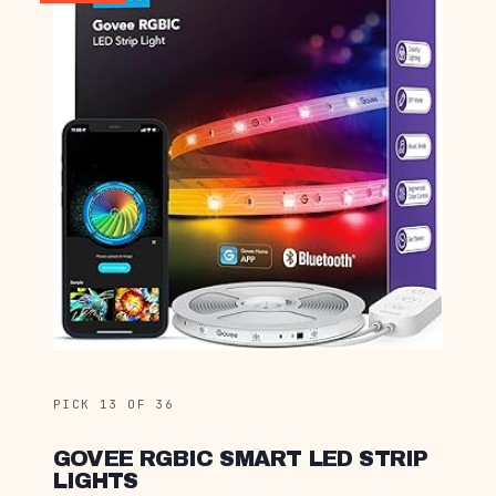
PICK 13 OF 36
GOVEE RGBIC SMART LED STRIP
LIGHTS