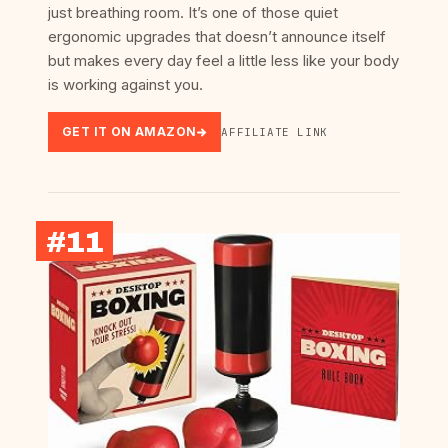
just breathing room. It’s one of those quiet
ergonomic upgrades that doesn’t announce itself
but makes every day feel a little less like your body
is working against you.
GET IT ON AMAZON
AFFILIATE LINK
#11