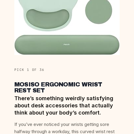
PICK 1 OF 36
MOSISO ERGONOMIC WRIST
REST SET
There’s something weirdly satisfying
about desk accessories that actually
think about your body’s comfort.
If you’ve ever noticed your wrists getting sore
halfway through a workday, this curved wrist rest