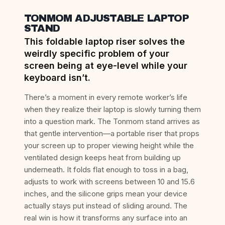
TONMOM ADJUSTABLE LAPTOP
STAND
This foldable laptop riser solves the
weirdly specific problem of your
screen being at eye-level while your
keyboard isn’t.
There’s a moment in every remote worker’s life
when they realize their laptop is slowly turning them
into a question mark. The Tonmom stand arrives as
that gentle intervention—a portable riser that props
your screen up to proper viewing height while the
ventilated design keeps heat from building up
underneath. It folds flat enough to toss in a bag,
adjusts to work with screens between 10 and 15.6
inches, and the silicone grips mean your device
actually stays put instead of sliding around. The
real win is how it transforms any surface into an