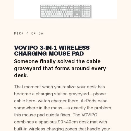
PICK 4 OF 36
VOVIPO 3-IN-1 WIRELESS
CHARGING MOUSE PAD
Someone finally solved the cable
graveyard that forms around every
desk.
That moment when you realize your desk has
become a charging station graveyard—phone
cable here, watch charger there, AirPods case
somewhere in the mess—is exactly the problem
this mouse pad quietly fixes. The VOVIPO
combines a spacious 90x40cm desk mat with
built-in wireless charging zones that handle your