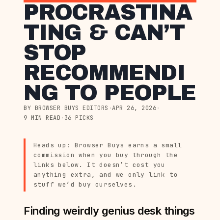
PROCRASTINA
TING & CAN’T
STOP
RECOMMENDI
NG TO PEOPLE
BY BROWSER BUYS EDITORS
·
APR 26, 2026
·
9 MIN READ
·
36 PICKS
Heads up: Browser Buys earns a small
commission when you buy through the
links below. It doesn’t cost you
anything extra, and we only link to
stuff we’d buy ourselves.
Finding weirdly genius desk things