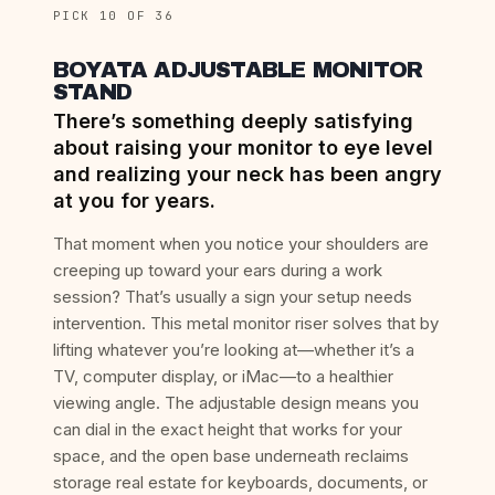
PICK 10 OF 36
BOYATA ADJUSTABLE MONITOR
STAND
There’s something deeply satisfying
about raising your monitor to eye level
and realizing your neck has been angry
at you for years.
That moment when you notice your shoulders are
creeping up toward your ears during a work
session? That’s usually a sign your setup needs
intervention. This metal monitor riser solves that by
lifting whatever you’re looking at—whether it’s a
TV, computer display, or iMac—to a healthier
viewing angle. The adjustable design means you
can dial in the exact height that works for your
space, and the open base underneath reclaims
storage real estate for keyboards, documents, or