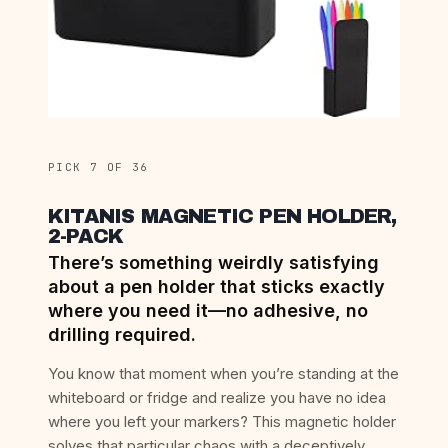
PICK 7 OF 36
KITANIS MAGNETIC PEN HOLDER,
2-PACK
There’s something weirdly satisfying
about a pen holder that sticks exactly
where you need it—no adhesive, no
drilling required.
You know that moment when you’re standing at the
whiteboard or fridge and realize you have no idea
where you left your markers? This magnetic holder
solves that particular chaos with a deceptively