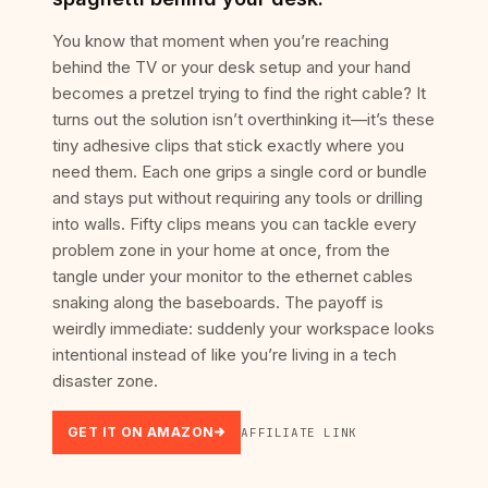
You know that moment when you’re reaching
behind the TV or your desk setup and your hand
becomes a pretzel trying to find the right cable? It
turns out the solution isn’t overthinking it—it’s these
tiny adhesive clips that stick exactly where you
need them. Each one grips a single cord or bundle
and stays put without requiring any tools or drilling
into walls. Fifty clips means you can tackle every
problem zone in your home at once, from the
tangle under your monitor to the ethernet cables
snaking along the baseboards. The payoff is
weirdly immediate: suddenly your workspace looks
intentional instead of like you’re living in a tech
disaster zone.
GET IT ON AMAZON
AFFILIATE LINK