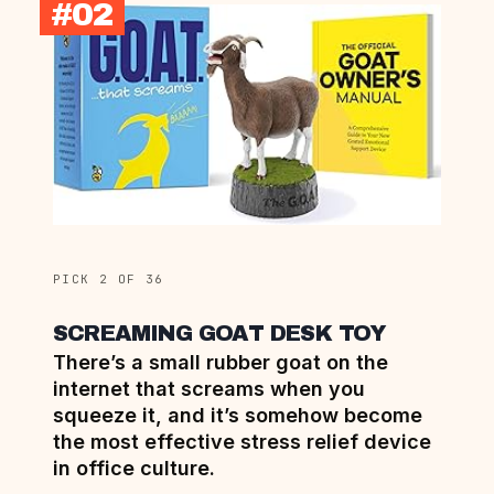
#02
PICK 2 OF 36
SCREAMING GOAT DESK TOY
There’s a small rubber goat on the
internet that screams when you
squeeze it, and it’s somehow become
the most effective stress relief device
in office culture.