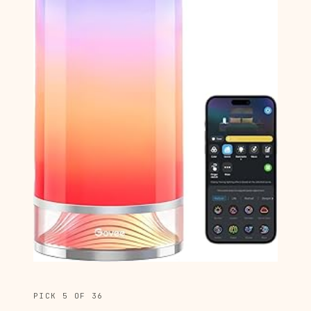
PICK 5 OF 36