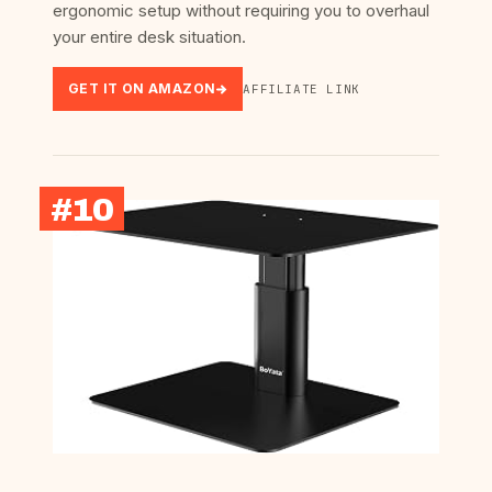
ergonomic setup without requiring you to overhaul
your entire desk situation.
GET IT ON AMAZON
AFFILIATE LINK
#10