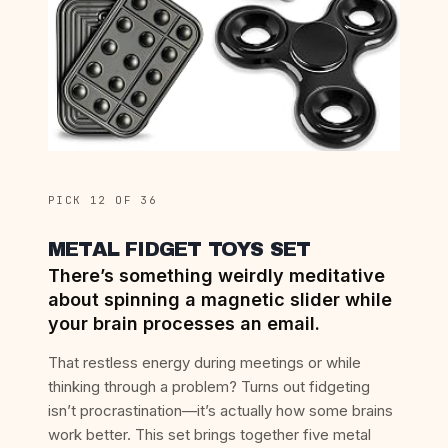
PICK 12 OF 36
METAL FIDGET TOYS SET
There’s something weirdly meditative
about spinning a magnetic slider while
your brain processes an email.
That restless energy during meetings or while
thinking through a problem? Turns out fidgeting
isn’t procrastination—it’s actually how some brains
work better. This set brings together five metal