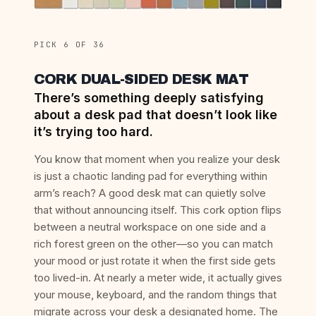
PICK 6 OF 36
CORK DUAL-SIDED DESK MAT
There’s something deeply satisfying
about a desk pad that doesn’t look like
it’s trying too hard.
You know that moment when you realize your desk
is just a chaotic landing pad for everything within
arm’s reach? A good desk mat can quietly solve
that without announcing itself. This cork option flips
between a neutral workspace on one side and a
rich forest green on the other—so you can match
your mood or just rotate it when the first side gets
too lived-in. At nearly a meter wide, it actually gives
your mouse, keyboard, and the random things that
migrate across your desk a designated home. The