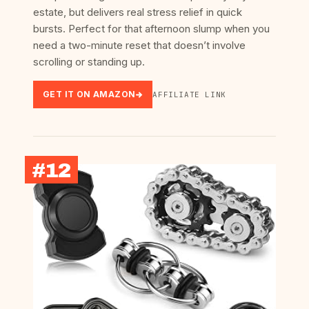
estate, but delivers real stress relief in quick
bursts. Perfect for that afternoon slump when you
need a two-minute reset that doesn’t involve
scrolling or standing up.
GET IT ON AMAZON
AFFILIATE LINK
#12