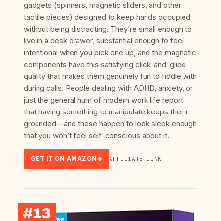
gadgets (spinners, magnetic sliders, and other
tactile pieces) designed to keep hands occupied
without being distracting. They’re small enough to
live in a desk drawer, substantial enough to feel
intentional when you pick one up, and the magnetic
components have this satisfying click-and-glide
quality that makes them genuinely fun to fiddle with
during calls. People dealing with ADHD, anxiety, or
just the general hum of modern work life report
that having something to manipulate keeps them
grounded—and these happen to look sleek enough
that you won’t feel self-conscious about it.
GET IT ON AMAZON
AFFILIATE LINK
#13