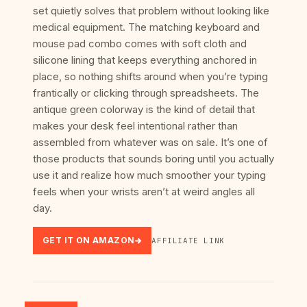
set quietly solves that problem without looking like
medical equipment. The matching keyboard and
mouse pad combo comes with soft cloth and
silicone lining that keeps everything anchored in
place, so nothing shifts around when you’re typing
frantically or clicking through spreadsheets. The
antique green colorway is the kind of detail that
makes your desk feel intentional rather than
assembled from whatever was on sale. It’s one of
those products that sounds boring until you actually
use it and realize how much smoother your typing
feels when your wrists aren’t at weird angles all
day.
GET IT ON AMAZON
AFFILIATE LINK