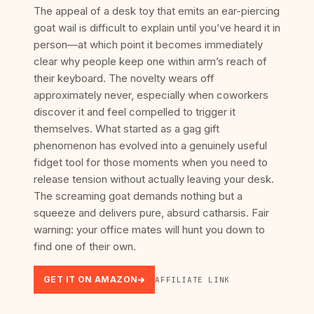
The appeal of a desk toy that emits an ear-piercing
goat wail is difficult to explain until you’ve heard it in
person—at which point it becomes immediately
clear why people keep one within arm’s reach of
their keyboard. The novelty wears off
approximately never, especially when coworkers
discover it and feel compelled to trigger it
themselves. What started as a gag gift
phenomenon has evolved into a genuinely useful
fidget tool for those moments when you need to
release tension without actually leaving your desk.
The screaming goat demands nothing but a
squeeze and delivers pure, absurd catharsis. Fair
warning: your office mates will hunt you down to
find one of their own.
GET IT ON AMAZON
AFFILIATE LINK